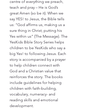
centre of everything we preach, 
teach and pray – He is God’s 
great Amen (so be it). When we 
say YES! to Jesus, the Bible tells 
us: “God affirms us, making us a 
sure thing in Christ, putting his 
Yes within us” (The Message). The 
YesKids Bible Story Series helps 
children to be YesKids who say a 
big Yes! to following Jesus. Each 
story is accompanied by a prayer 
to help children connect with 
God and a Christian value that 
reinforces the story. The books 
include guidelines for helping 
children with faith-building, 
vocabulary, numeracy- and 
reading skills and emotional 
development.