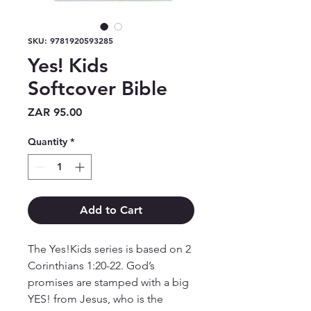
SKU: 9781920593285
Yes! Kids
Softcover Bible
Price
ZAR 95.00
Quantity
*
Add to Cart
The Yes!Kids series is based on 2 
Corinthians 1:20-22. God’s 
promises are stamped with a big 
YES! from Jesus, who is the 