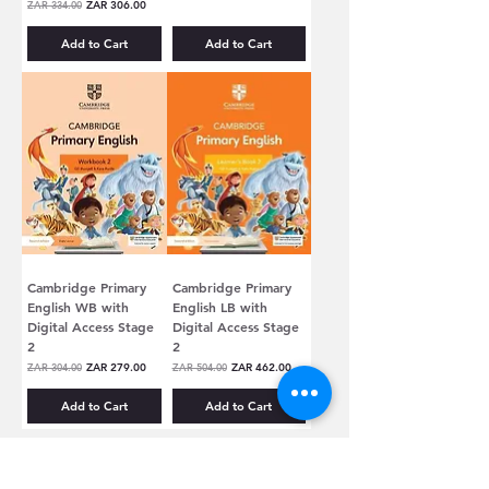
Regular Price
Sale Price
ZAR 334.00
ZAR 306.00
Add to Cart
Add to Cart
Cambridge Primary
Cambridge Primary
English WB with
English LB with
Digital Access Stage
Digital Access Stage
2
2
Regular Price
Sale Price
Regular Price
Sale Price
ZAR 304.00
ZAR 279.00
ZAR 504.00
ZAR 462.00
Add to Cart
Add to Cart
CUSTOMER SERVICE