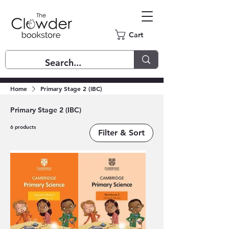
Cart
Home
Primary Stage 2 (IBC)
Primary Stage 2 (IBC)
6 products
Filter & Sort