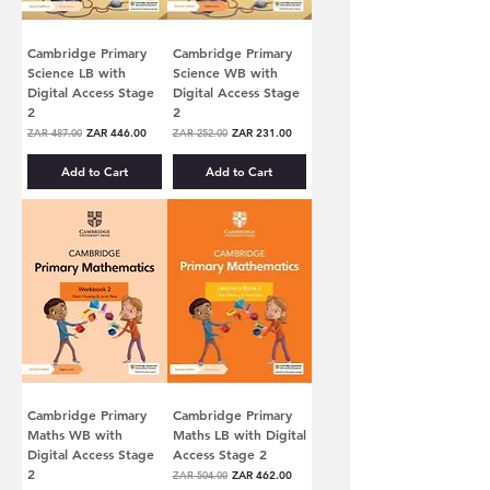
Cambridge Primary
Cambridge Primary
Science LB with
Science WB with
Digital Access Stage
Digital Access Stage
2
2
Regular Price
Sale Price
Regular Price
Sale Price
ZAR 487.00
ZAR 446.00
ZAR 252.00
ZAR 231.00
Add to Cart
Add to Cart
Cambridge Primary
Cambridge Primary
Maths WB with
Maths LB with Digital
Digital Access Stage
Access Stage 2
2
Regular Price
Sale Price
ZAR 504.00
ZAR 462.00