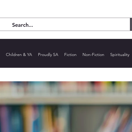
Children & YA
Proudly SA
Fiction
Non-Fiction
Spirituality