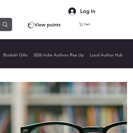
Log In
View points
Cart
Bookish Gifts
2026 Indie Authors Rise Up
Local Author Hub