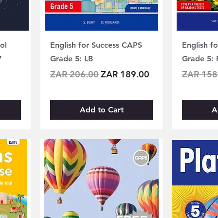
ol
English for Success CAPS
English f
7
Grade 5: LB
Grade 5: 
Regular Price
Sale Price
Regular 
ZAR 206.00
ZAR 189.00
ZAR 158
Add to Cart
A