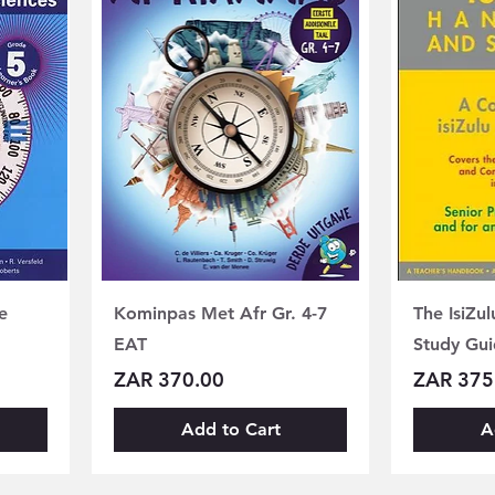
e
Kominpas Met Afr Gr. 4-7
The IsiZu
EAT
Study Gui
Price
Price
ZAR 370.00
ZAR 375
Add to Cart
A