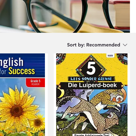
Sort by:
Recommended