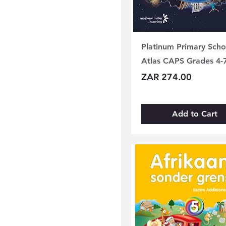
Grade 08
Grade 09
Platinum Primary Scho
Atlas CAPS Grades 4-
Price
ZAR 274.00
Add to Cart