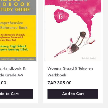
lu Handbook &
Woema Graad 5 Teks- en
de Grade 4-9
Werkboek
Price
.00
ZAR 305.00
dd to Cart
Add to Cart