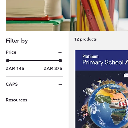
12 products
Filter by
Price
ZAR 145
ZAR 375
CAPS
Grade 04
Resources
Grade 05
Berlut Books
Grade 06
Woema Boeke
Grade 07