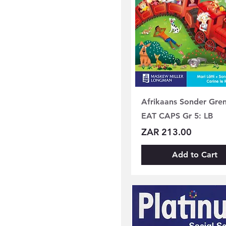
Afrikaans Sonder Gre
EAT CAPS Gr 5: LB
Price
ZAR 213.00
Add to Cart