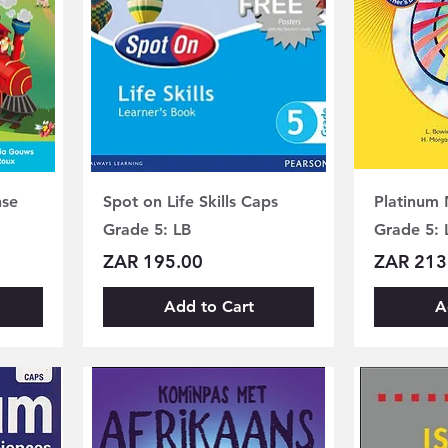
nse
Spot on Life Skills Caps
Platinum
Grade 5: LB
Grade 5: 
Price
Price
ZAR 195.00
ZAR 213
Add to Cart
A