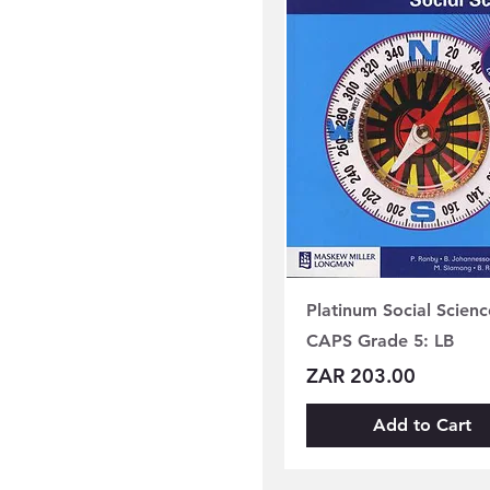
Platinum Social Scienc
CAPS Grade 5: LB
Price
ZAR 203.00
Add to Cart