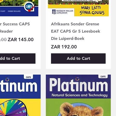
or Success CAPS
Afrikaans Sonder Grense
Reader
EAT CAPS Gr 5 Leesboek
Die Luiperd-Boek
Price
Sale Price
.00
ZAR 145.00
Price
ZAR 192.00
dd to Cart
Add to Cart