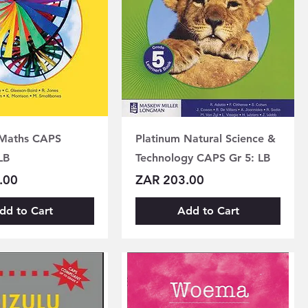
 Maths CAPS
Platinum Natural Science &
LB
Technology CAPS Gr 5: LB
Price
.00
ZAR 203.00
dd to Cart
Add to Cart