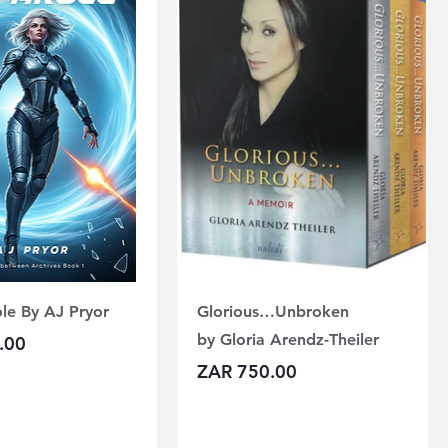
le By AJ Pryor
Glorious…Unbroken
by Gloria Arendz-Theiler
.00
Price
ZAR 750.00