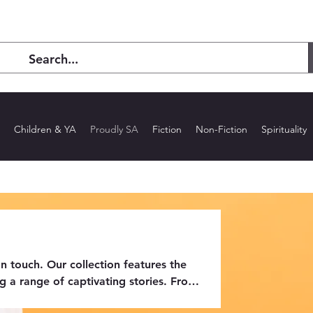
Children & YA
Proudly SA
Fiction
Non-Fiction
Spirituality
n touch. Our collection features the
g a range of captivating stories. From
body the creativity and talent