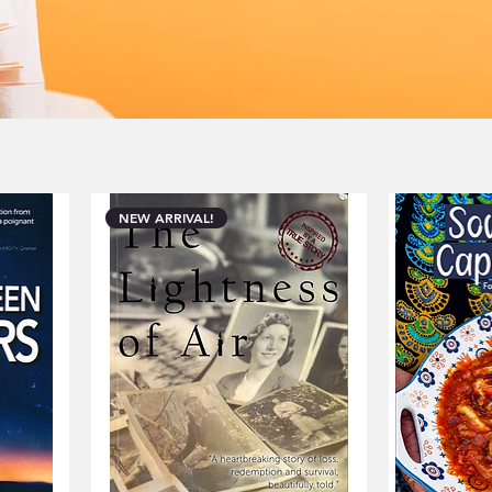
 Join us in celebrating the unique
hors from the heart of South Africa.
NEW ARRIVAL!