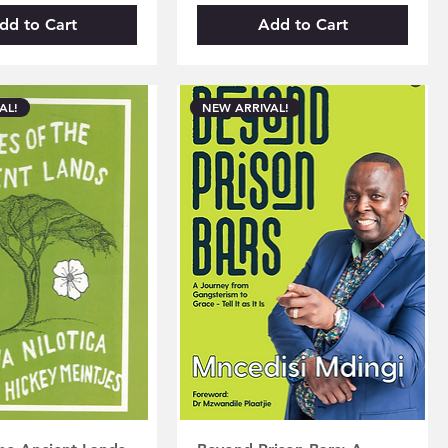
dd to Cart
Add to Cart
AL!
NEW ARRIVAL!