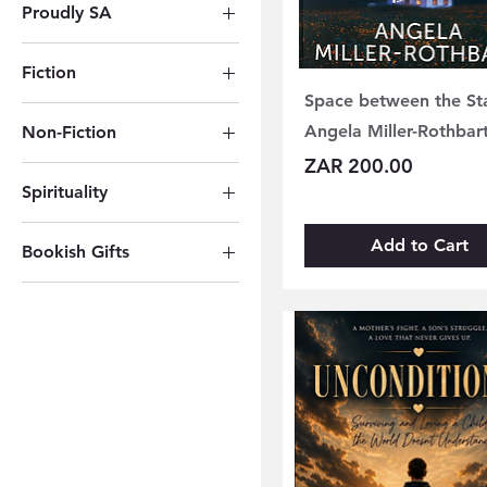
Proudly SA
Other Resources
Proudly South African
Fiction
Space between the St
Global Bestsellers
Angela Miller-Rothbar
Non-Fiction
Poetry
Price
ZAR 200.00
Cookbooks
Fantasy & Sci-Fi
Spirituality
Crafting & Hobbies
Romance
Spirituality
Biography &
Thriller
Add to Cart
Bookish Gifts
Autobiography
Spiritual Tools
Bookish Gifts
Business
Sacred Texts
History & Current
Affairs
Psychology & Self-
Help
Nature, Science &
Tech