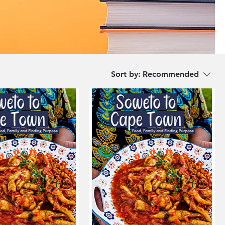
Sort by:
Recommended