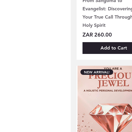
From Sangoma to
Evangelist: Discoverin
Your True Call Throug
Holy Spirit
Price
ZAR 260.00
Add to Cart
NEW ARRIVAL!