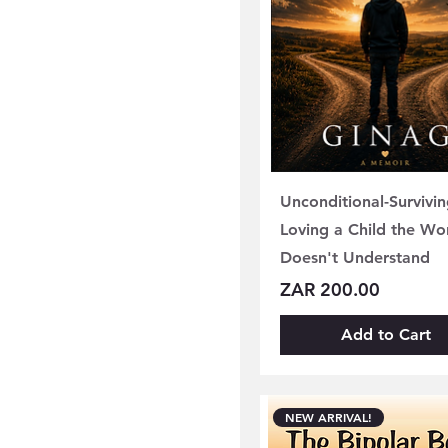
Unconditional-Survivi
Loving a Child the Wo
Doesn't Understand
Price
ZAR 200.00
Add to Cart
NEW ARRIVAL!