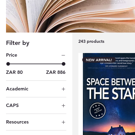
flourishing in the South African literary landscape.
narratives crafted by self-published/ and local aut
243 products
Filter by
Price
NEW ARRIVAL!
ZAR 80
ZAR 886
Academic
All Academic Books
CAPS
Grade 09
Resources
Berlut Books