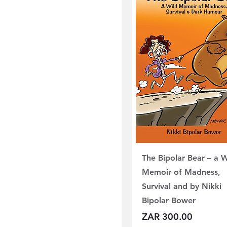
The Bipolar Bear – a W
Memoir of Madness,
Survival and by Nikki
Bipolar Bower
Price
ZAR 300.00