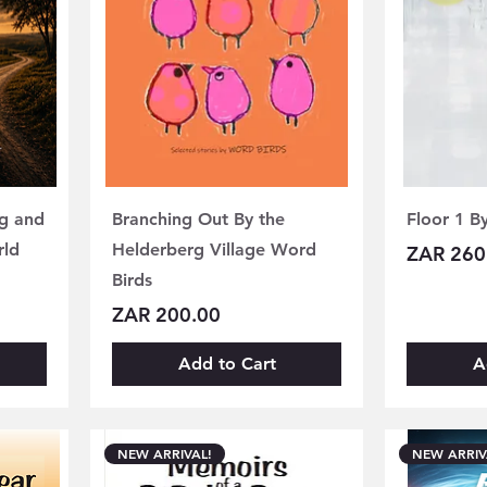
ng and
Branching Out By the
Floor 1 B
rld
Helderberg Village Word
Price
ZAR 260
Birds
Price
ZAR 200.00
Add to Cart
A
NEW ARRIVAL!
NEW ARRIV