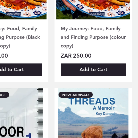
y: Food, Family
My Journey: Food, Family
ng Purpose (Black
and Finding Purpose (colour
copy)
copy)
Price
.00
ZAR 250.00
dd to Cart
Add to Cart
AL!
NEW ARRIVAL!