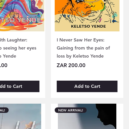
ith Laughter:
I Never Saw Her Eyes:
o seeing her eyes
Gaining from the pain of
o Yende
loss by Keletso Yende
Price
.00
ZAR 200.00
dd to Cart
Add to Cart
AL!
NEW ARRIVAL!