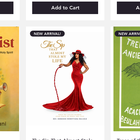
Add to Cart
A
NEW ARRIVAL!
NEW ARRIV