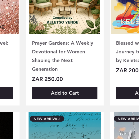
wel:
Prayer Gardens: A Weekly
Blessed w
Devotional for Women
Journey t
Shaping the Next
by Kelets
Generation
Price
ZAR 200
Price
ZAR 250.00
Add to Cart
A
NEW ARRIVAL!
NEW ARRIV