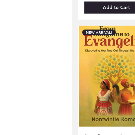
Add to Cart
NEW ARRIVAL!