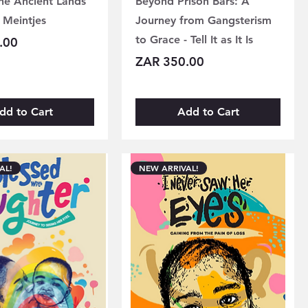
the Ancient Lands
Beyond Prison Bars: A
 Meintjes
Journey from Gangsterism
to Grace - Tell It as It Is
.00
Price
ZAR 350.00
dd to Cart
Add to Cart
AL!
NEW ARRIVAL!