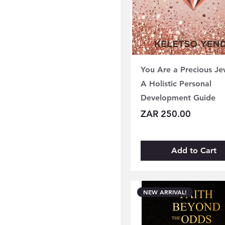
You Are a Precious Je
A Holistic Personal
Development Guide
Price
ZAR 250.00
Add to Cart
NEW ARRIVAL!