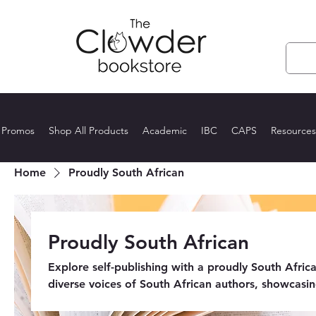
 Promos
Shop All Products
Academic
IBC
CAPS
Resources
Home
Proudly South African
Proudly South African
Explore self-publishing with a proudly South Africa
diverse voices of South African authors, showcasin
fiction to non-fiction, these independent works em