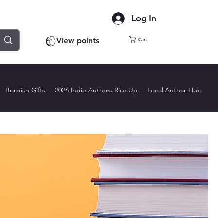
Log In
View points
Cart
Bookish Gifts
2026 Indie Authors Rise Up
Local Author Hub