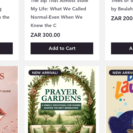
The Sip That Almost Stole
Trees of 
g
My Life: What We Called
by Beulah
h the
Normal-Even When We
Price
ZAR 200
Knew the C
Price
ZAR 300.00
Add to Cart
A
NEW ARRIVAL!
NEW ARRIV