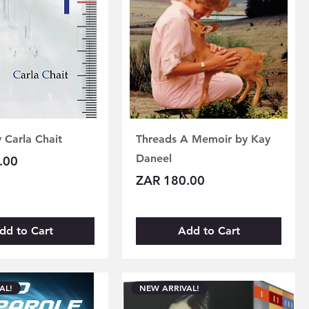
y Carla Chait
Threads A Memoir by Kay
Daneel
.00
Price
ZAR 180.00
dd to Cart
Add to Cart
AL!
NEW ARRIVAL!