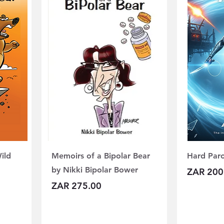
ild
Memoirs of a Bipolar Bear
Hard Paro
by Nikki Bipolar Bower
Price
ZAR 200
Price
ZAR 275.00