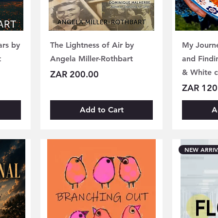
ars by
The Lightness of Air by
My Journe
t
Angela Miller-Rothbart
and Findi
& White 
Price
ZAR 200.00
Price
ZAR 120
Add to Cart
A
NEW ARRIV