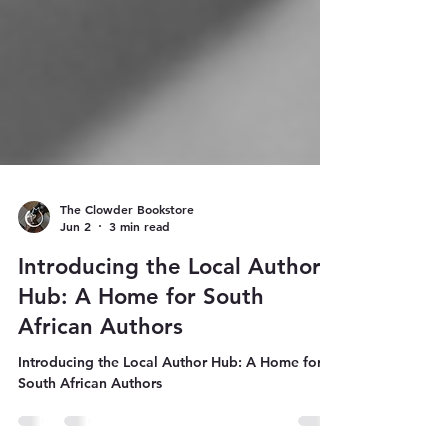
The Clowder Bookstore
Jun 2
3 min read
Introducing the Local Author
Hub: A Home for South
African Authors
Introducing the Local Author Hub: A Home for
South African Authors