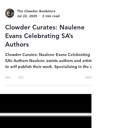
The Clowder Bookstore
Jul 22, 2025
2 min read
Clowder Curates: Naulene
Evans Celebrating SA’s
Authors
Clowder Curates: Naulene Evans Celebrating
SA’s Authors Naulene assists authors and artists
to self publish their work. Specializing in the co-
ordination of South African book runs for
overseas authors; creative direction for
professional book covers and project
management to get a book from concept to
creation to published.