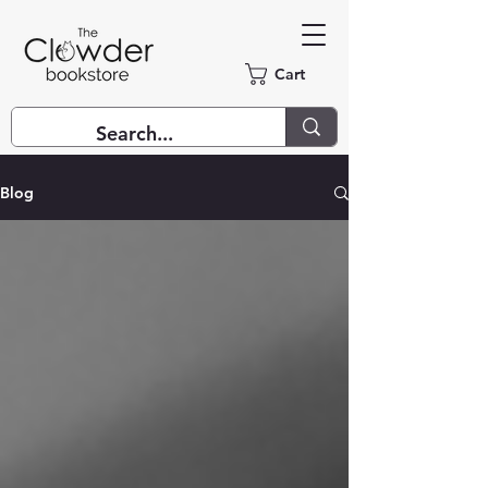
Cart
Blog