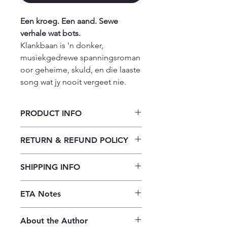
Een kroeg. Een aand. Sewe
verhale wat bots.
Klankbaan is 'n donker,
musiekgedrewe spanningsroman
oor geheime, skuld, en die laaste
song wat jy nooit vergeet nie.
PRODUCT INFO
Klankbaan deur Stefan Schutte
RETURN & REFUND POLICY
Our returns policy for book
SHIPPING INFO
purchases allows customers to
cancel their orders for a full refund
Our shipping policy emphasizes the
before the order is placed.
Once the
ETA Notes
efficiency of our book supply chain.
books are received, orders may be
As we do not keep books on the
10-14 Working days
refunded in the form of store credit,
premises, we order them directly
About the Author
provided the books are in mint