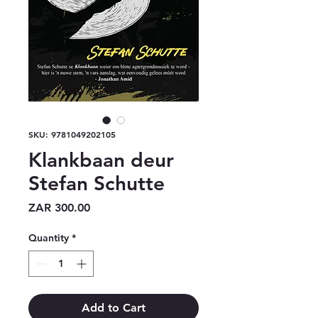
SKU: 9781049202105
Klankbaan deur
Stefan Schutte
Price
ZAR 300.00
Quantity
*
Add to Cart