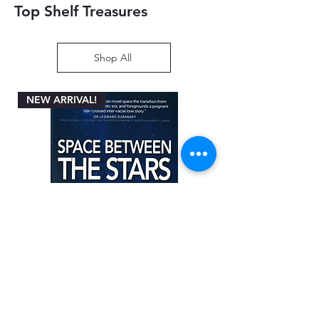
Top Shelf Treasures
Shop All
NEW ARRIVAL!
Space between the Stars by Angela