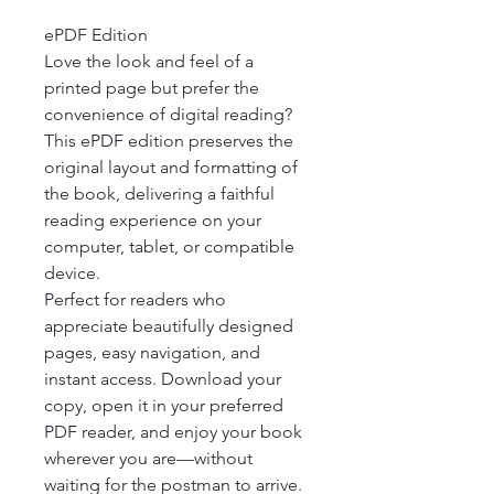
ePDF Edition

Love the look and feel of a 
printed page but prefer the 
convenience of digital reading? 
This ePDF edition preserves the 
original layout and formatting of 
the book, delivering a faithful 
reading experience on your 
computer, tablet, or compatible 
device.

Perfect for readers who 
appreciate beautifully designed 
pages, easy navigation, and 
instant access. Download your 
copy, open it in your preferred 
PDF reader, and enjoy your book 
wherever you are—without 
waiting for the postman to arrive.
