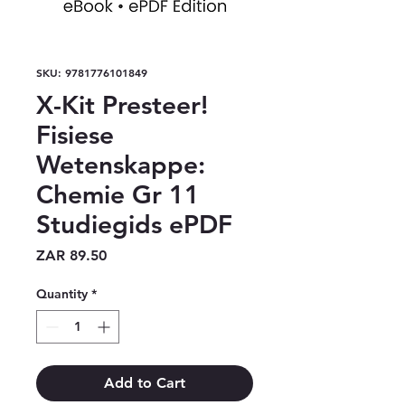
SKU: 9781776101849
X-Kit Presteer!
Fisiese
Wetenskappe:
Chemie Gr 11
Studiegids ePDF
Price
ZAR 89.50
Quantity
*
Add to Cart