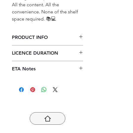
All the content. All the 
convenience. None of the shelf 
space required. 📚💻
PRODUCT INFO
X-Kit Presteer! Fisiese
LICENCE DURATION
Wetenskappe: Chemie Graad 11
Studiegids ePDF (1-year licence)
1 Year Licence
ETA Notes
24-48 Hours