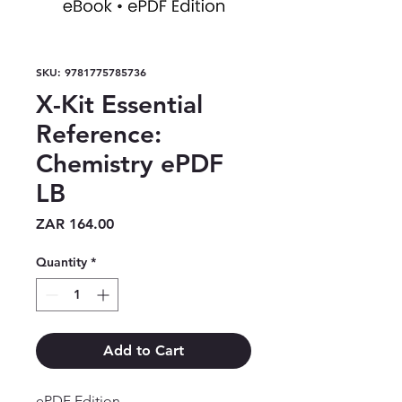
SKU: 9781775785736
X-Kit Essential
Reference:
Chemistry ePDF
LB
Price
ZAR 164.00
Quantity
*
Add to Cart
ePDF Edition
