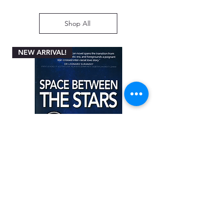
Shop All
NEW ARRIVAL!
Space between the Stars by Angela
Miller-Rothbart
Price
ZAR 200.00