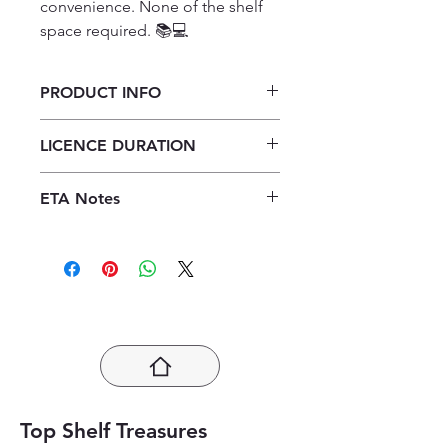
convenience. None of the shelf 
space required. 📚💻
PRODUCT INFO
X-kit Achieve! Life Sciences Grade
LICENCE DURATION
11 Study Guide 3/E ePDF (1-year
licence)
1 Year Licence
ETA Notes
24-48 Hours
Top Shelf Treasures