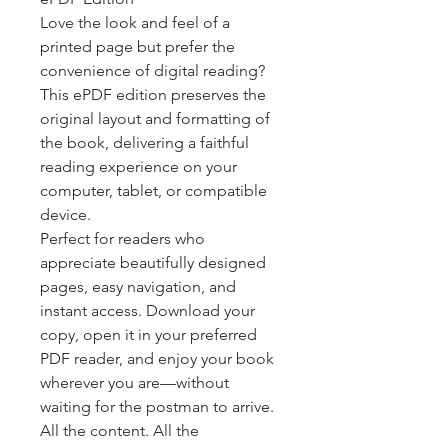
Love the look and feel of a 
printed page but prefer the 
convenience of digital reading? 
This ePDF edition preserves the 
original layout and formatting of 
the book, delivering a faithful 
reading experience on your 
computer, tablet, or compatible 
device.

Perfect for readers who 
appreciate beautifully designed 
pages, easy navigation, and 
instant access. Download your 
copy, open it in your preferred 
PDF reader, and enjoy your book 
wherever you are—without 
waiting for the postman to arrive.

All the content. All the 