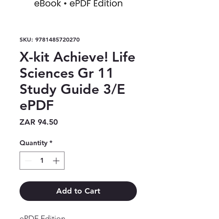
SKU: 9781485720270
X-kit Achieve! Life
Sciences Gr 11
Study Guide 3/E
ePDF
Price
ZAR 94.50
Quantity
*
Add to Cart
ePDF Edition
