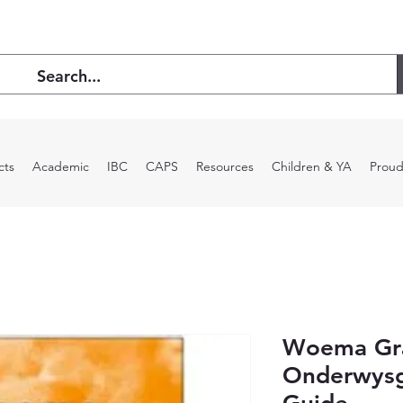
cts
Academic
IBC
CAPS
Resources
Children & YA
Proud
Woema Gr
Onderwysg