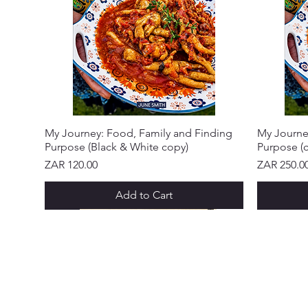
My Journey: Food, Family and Finding
My Journe
Purpose (Black & White copy)
Purpose (c
Price
Price
ZAR 120.00
ZAR 250.0
Add to Cart
NEW ARRIVAL!
NEW ARRIVAL!
NEW ARRIVAL!
NEW ARRIVAL!
NEW ARRIVAL!
NEW ARRIVAL!
NEW ARR
NEW ARR
NEW ARR
NEW ARR
NEW ARR
NEW ARR
CUSTOME
Abo