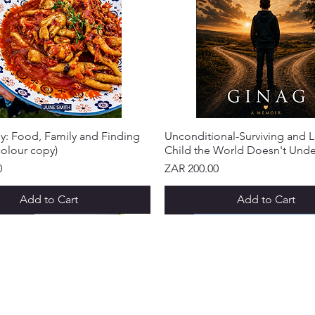
y: Food, Family and Finding
Unconditional-Surviving and L
olour copy)
Child the World Doesn't Und
Price
0
ZAR 200.00
Add to Cart
Add to Cart
IVAL!
IVAL!
IVAL!
IVAL!
IVAL!
IVAL!
NEW ARRIVAL!
NEW ARRIVAL!
NEW ARRIVAL!
NEW ARRIVAL!
NEW ARRIVAL!
R SERVICE
GET IN TOUCH
LOYALTY
ut Us
Request a Quote
Purr-