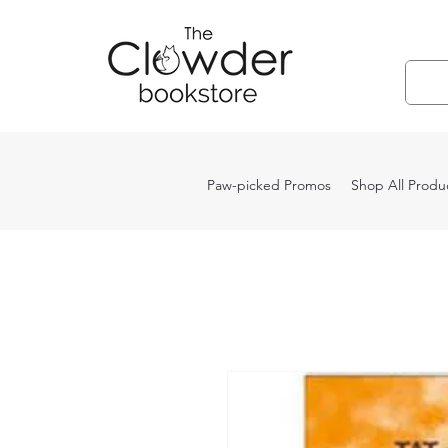
Paw-picked Promos
Shop All Produ