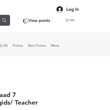
Log In
View points
Cart
ly SA
Fiction
Non-Fiction
More
aad 7
ids/ Teacher