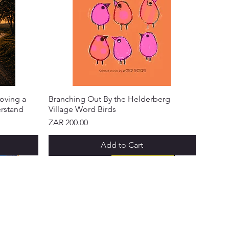
oving a
Branching Out By the Helderberg
erstand
Village Word Birds
Price
ZAR 200.00
Add to Cart
NEW ARRIVAL!
NEW ARRIVAL!
NEW ARRIVAL!
NEW ARRIVAL!
NEW ARRIVAL!
NEW ARRIVAL!
 & PROGRAMS
ks Points