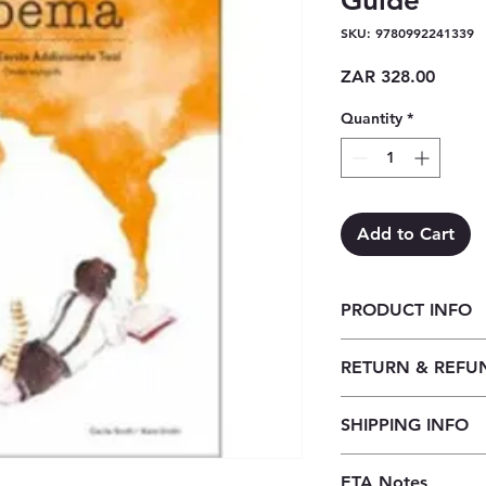
Guide
SKU: 9780992241339
Price
ZAR 328.00
Quantity
*
Add to Cart
PRODUCT INFO
Woema Graad 7 Ond
RETURN & REFU
Our returns policy f
SHIPPING INFO
customers to cancel t
before the order is 
Our shipping policy 
received, orders may
ETA Notes