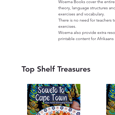
Woema Books cover the entire y
theory, language structures and
exercises and vocabulary.

There is no need for teachers t
exercises.

Woema also provide extra resour
printable content for Afrikaans
Top Shelf Treasures