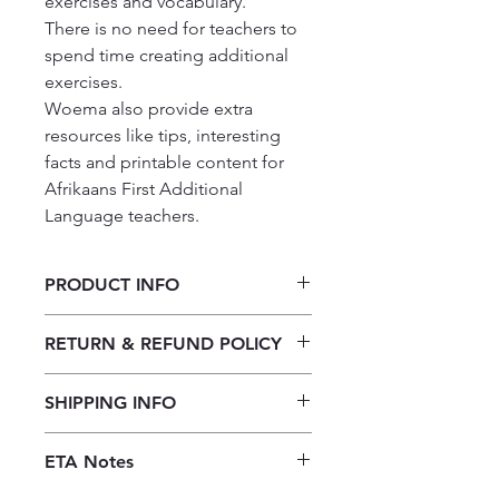
exercises and vocabulary.

There is no need for teachers to 
spend time creating additional 
exercises.

Woema also provide extra 
resources like tips, interesting 
facts and printable content for 
Afrikaans First Additional 
Language teachers.
PRODUCT INFO
Woema Graad 11 Onderwysgids/
RETURN & REFUND POLICY
Teacher Guide
Our returns policy for book
SHIPPING INFO
purchases allows customers to
cancel their orders for a full refund
Our shipping policy emphasizes the
before the order is placed.
Once the
ETA Notes
efficiency of our book supply chain.
books are received, orders may be
As we do not keep books on the