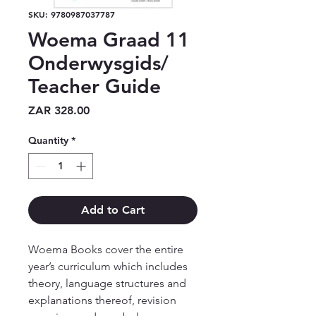
SKU: 9780987037787
Woema Graad 11
Onderwysgids/
Teacher Guide
Price
ZAR 328.00
Quantity
*
Add to Cart
Woema Books cover the entire 
year’s curriculum which includes 
theory, language structures and 
explanations thereof, revision 