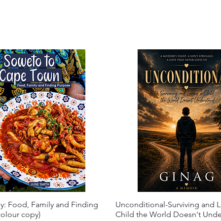
y: Food, Family and Finding
Unconditional-Surviving and L
olour copy)
Child the World Doesn't Und