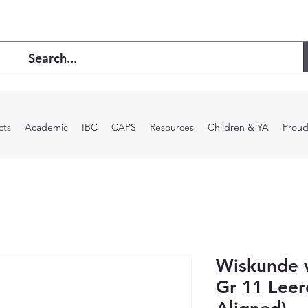
cts
Academic
IBC
CAPS
Resources
Children & YA
Proud
Wiskunde v
Gr 11 Lee