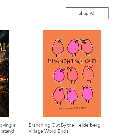
Shop All
oving a
Branching Out By the Helderberg
erstand
Village Word Birds