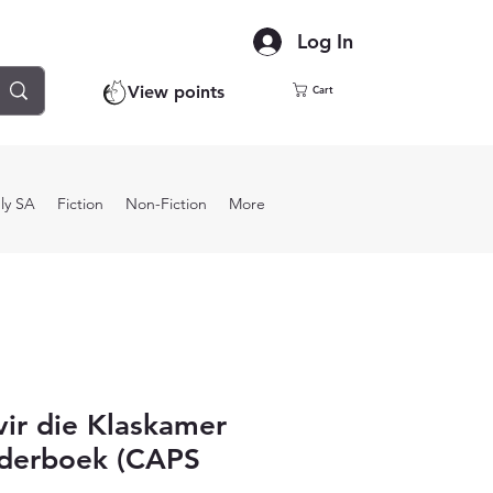
Log In
View points
Cart
ly SA
Fiction
Non-Fiction
More
ir die Klaskamer
rderboek (CAPS