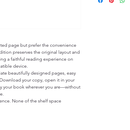
nted page but prefer the convenience 
ition preserves the original layout and 
ing a faithful reading experience on 
tible device.

ate beautifully designed pages, easy 
 Download your copy, open it in your 
oy your book wherever you are—without 
.

ience. None of the shelf space 