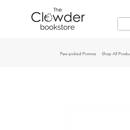
Paw-picked Promos
Shop All Produ