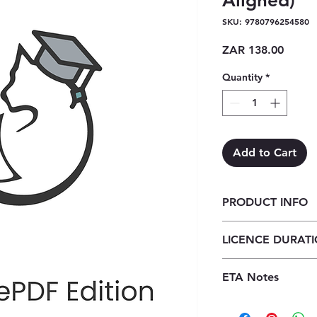
Aligned)
SKU: 9780796254580
Price
ZAR 138.00
Quantity
*
Add to Cart
PRODUCT INFO
Wiskunde vir die K
LICENCE DURAT
ePDF (1 year licenc
1 Year Licence
ETA Notes
24-48 Hours