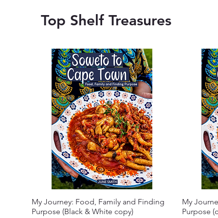
Top Shelf Treasures
My Journey: Food, Family and Finding
My Journe
Purpose (Black & White copy)
Purpose (c