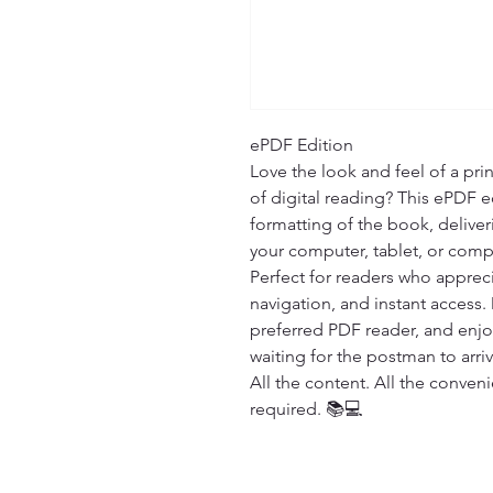
ePDF Edition

Love the look and feel of a pri
of digital reading? This ePDF ed
formatting of the book, deliver
your computer, tablet, or compa
Perfect for readers who appreci
navigation, and instant access.
preferred PDF reader, and enj
waiting for the postman to arrive
All the content. All the conven
required. 📚💻