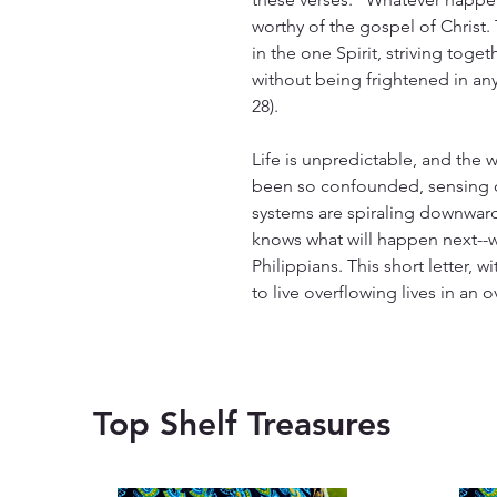
worthy of the gospel of Christ. T
in the one Spirit, striving toget
without being frightened in an
28).
Life is unpredictable, and the 
been so confounded, sensing o
systems are spiraling downward.
knows what will happen next--
Philippians. This short letter, w
to live overflowing lives in an
Top Shelf Treasures