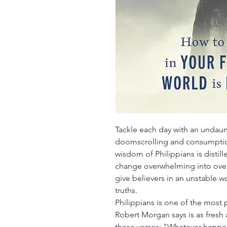
Tackle each day with an undaun
doomscrolling and consumption
wisdom of Philippians is distill
change overwhelming into overf
give believers in an unstable wo
truths.
Philippians is one of the most 
Robert Morgan says is as fresh
these verses: "Whatever happe