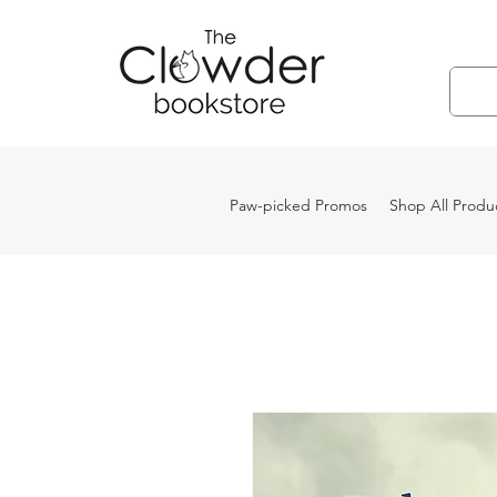
Paw-picked Promos
Shop All Produ