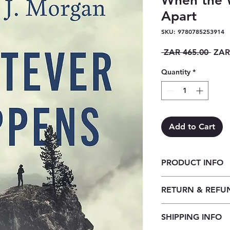
When the W
Apart
SKU: 9780785253914
Regu
 ZAR 465.00 
ZAR
Price
Quantity
*
Add to Cart
PRODUCT INFO
Whatever Happens: 
RETURN & REFU
When the World Is F
Our returns policy f
SHIPPING INFO
customers to cancel t