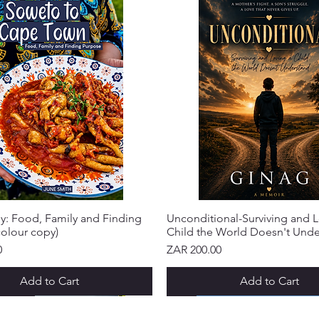
y: Food, Family and Finding
Unconditional-Surviving and L
olour copy)
Child the World Doesn't Und
Price
0
ZAR 200.00
Add to Cart
Add to Cart
IVAL!
IVAL!
IVAL!
IVAL!
IVAL!
IVAL!
NEW ARRIVAL!
NEW ARRIVAL!
NEW ARRIVAL!
NEW ARRIVAL!
NEW ARRIVAL!