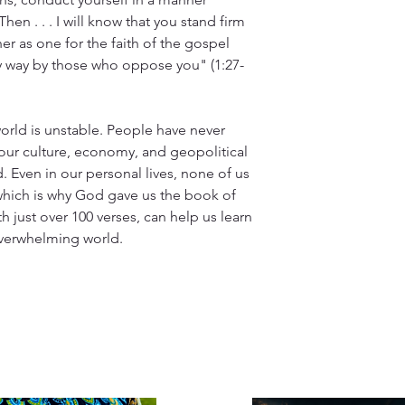
hen . . . I will know that you stand firm
her as one for the faith of the gospel
y way by those who oppose you" (1:27-
world is unstable. People have never
ur culture, economy, and geopolitical
 Even in our personal lives, none of us
which is why God gave us the book of
ith just over 100 verses, can help us learn
 overwhelming world.