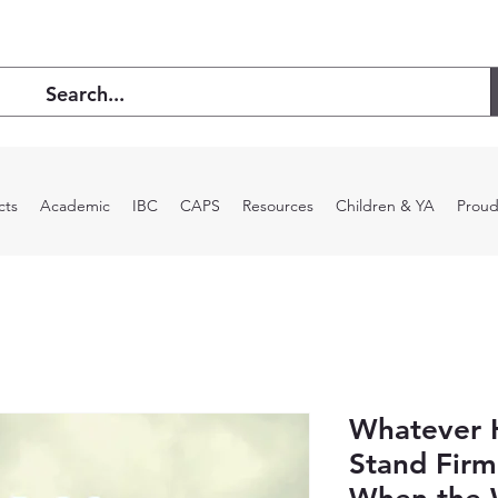
cts
Academic
IBC
CAPS
Resources
Children & YA
Proud
Whatever 
Stand Firm