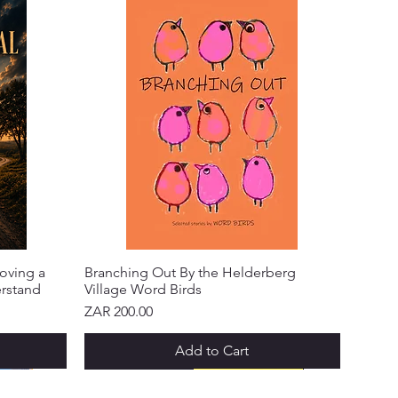
oving a
Branching Out By the Helderberg
erstand
Village Word Birds
Price
ZAR 200.00
Add to Cart
NEW ARRIVAL!
NEW ARRIVAL!
NEW ARRIVAL!
NEW ARRIVAL!
NEW ARRIVAL!
NEW ARRIVAL!