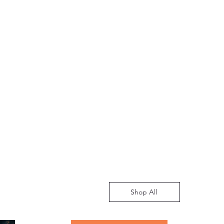
Shop All