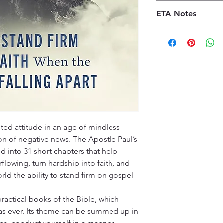
before the order is 
Our shipping policy 
received, orders may
ETA Notes
book supply chain. 
credit, provided the
premises, we order t
10-14 Working days
kindly ask customers
offer a diverse sele
promptly and contac
customers will recei
specified timeframe 
(ETA), typically ran
aims to ensure custo
Please note that ETA
experience with our
high-demand periods
We appreciate your 
that we are committ
quality deliveries t
experience.
ted attitude in an age of mindless
 of negative news. The Apostle Paul’s
ed into 31 short chapters that help
lowing, turn hardship into faith, and
rld the ability to stand firm on gospel
practical books of the Bible, which
 as ever. Its theme can be summed up in
ns, conduct yourself in a manner