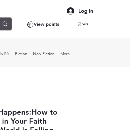
Log In
View points
Cart
ly SA
Fiction
Non-Fiction
More
Happens:How to
 in Your Faith