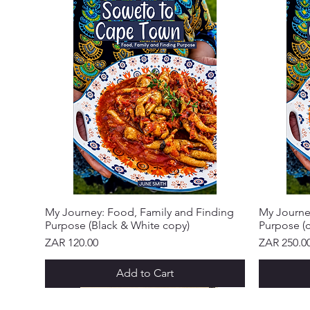
My Journey: Food, Family and Finding
My Journe
Purpose (Black & White copy)
Purpose (c
Price
Price
ZAR 120.00
ZAR 250.0
Add to Cart
NEW ARRIVAL!
NEW ARRIVAL!
NEW ARRIVAL!
NEW ARRIVAL!
NEW ARRIVAL!
NEW ARRIVAL!
NEW ARR
NEW ARR
NEW ARR
NEW ARR
NEW ARR
NEW ARR