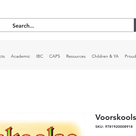
cts
Academic
IBC
CAPS
Resources
Children & YA
Proud
Voorskools
SKU: 9781920008918