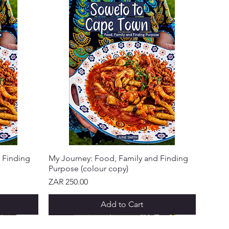
 Finding
My Journey: Food, Family and Finding
Purpose (colour copy)
Price
ZAR 250.00
Add to Cart
NEW ARRIVAL!
NEW ARRIVAL!
NEW ARRIVAL!
NEW ARRIVAL!
NEW ARRIVAL!