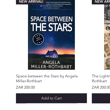
NEW ARRIVAL!
NEW ARR
Space between the Stars by Angela
The Lightn
Miller-Rothbart
Rothbart
Price
Price
ZAR 200.00
ZAR 200.0
Add to Cart
NEW ARRIVAL!
NEW ARRIVAL!
NEW ARRIVAL!
NEW ARRIVAL!
NEW ARRIVAL!
NEW ARR
NEW ARR
NEW ARR
NEW ARR
NEW ARR
NEW ARR