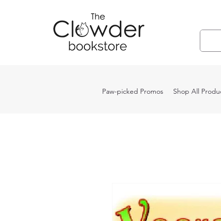
Paw-picked Promos
Shop All Produ