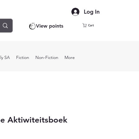
Log In
View points
Cart
ly SA
Fiction
Non-Fiction
More
e Aktiwiteitsboek