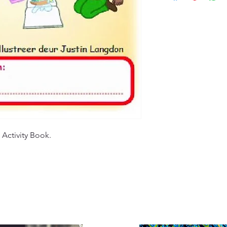
customers will recei
specified timeframe 
(ETA), typically ran
aims to ensure custo
Please note that ETA
experience with our
high-demand periods
We appreciate your 
that we are committ
quality deliveries t
experience.
 Activity Book.