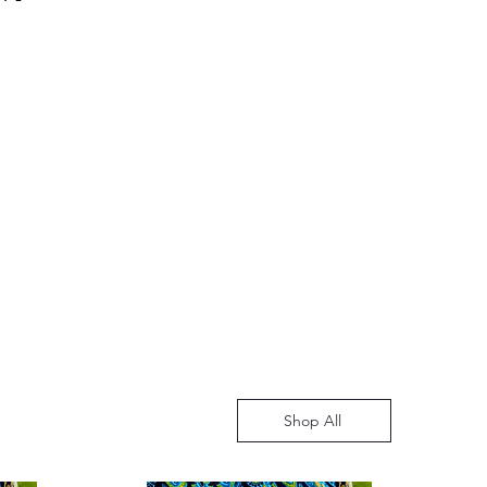
ve an estimated time of arrival
for any concerns. This policy
ging from 10 to 14 working days.
mer satisfaction and a hassle-free
 may vary, especially during
 book purchases.
 such as the educational season.
understanding and assure you
ed to providing timely and
o enhance your reading
Shop All