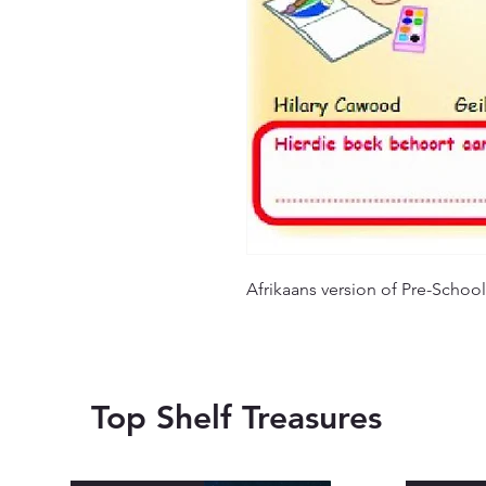
Afrikaans version of Pre-School
Top Shelf Treasures