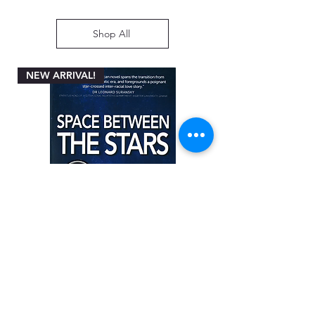
Shop All
NEW ARRIVAL!
Space between the Stars by Angela
Miller-Rothbart
Price
ZAR 200.00