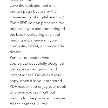
Love the look and feel of a 
printed page but prefer the 
convenience of digital reading? 
This ePDF edition preserves the 
original layout and formatting of 
the book, delivering a faithful 
reading experience on your 
computer, tablet, or compatible 
device.

Perfect for readers who 
appreciate beautifully designed 
pages, easy navigation, and 
instant access. Download your 
copy, open it in your preferred 
PDF reader, and enjoy your book 
wherever you are—without 
waiting for the postman to arrive.

All the content. All the 