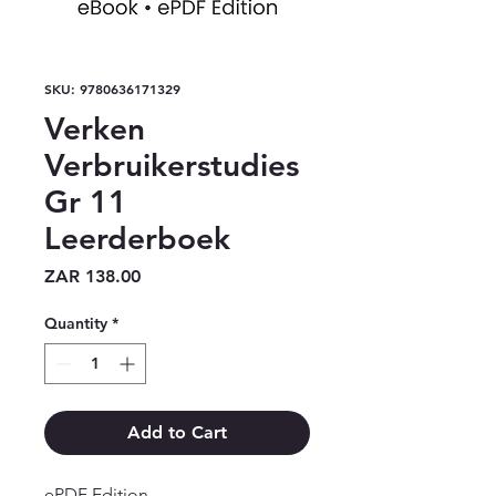
SKU: 9780636171329
Verken
Verbruikerstudies
Gr 11
Leerderboek
Price
ZAR 138.00
Quantity
*
Add to Cart
ePDF Edition
