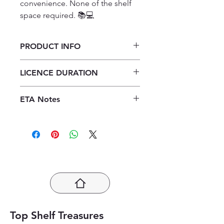
convenience. None of the shelf 
space required. 📚💻
PRODUCT INFO
Verken Verbruikerstudies Graad 11
LICENCE DURATION
Leerderboek ePDF (1 year licence)
1 Year Licence
ETA Notes
24-48 Hours
Top Shelf Treasures