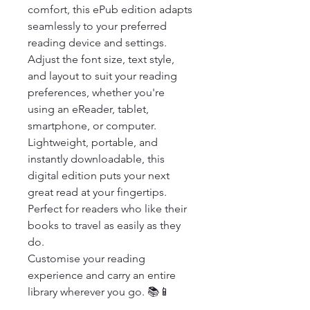
comfort, this ePub edition adapts 
seamlessly to your preferred 
reading device and settings. 
Adjust the font size, text style, 
and layout to suit your reading 
preferences, whether you're 
using an eReader, tablet, 
smartphone, or computer.

Lightweight, portable, and 
instantly downloadable, this 
digital edition puts your next 
great read at your fingertips. 
Perfect for readers who like their 
books to travel as easily as they 
do.

Customise your reading 
experience and carry an entire 
library wherever you go. 📚📱