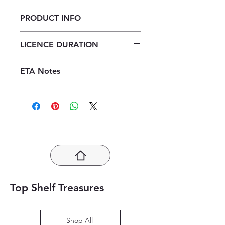
PRODUCT INFO
Verken Toerisme Graad 12
LICENCE DURATION
Leerderboek ePub (1 year licence)
1 Year Licence
ETA Notes
24-48 Hours
Top Shelf Treasures
Shop All