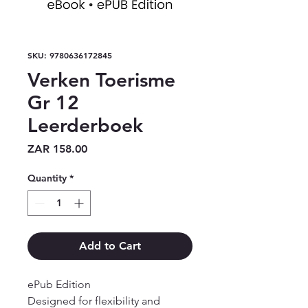
SKU: 9780636172845
Verken Toerisme
Gr 12
Leerderboek
Price
ZAR 158.00
Quantity
*
Add to Cart
ePub Edition

Designed for flexibility and 