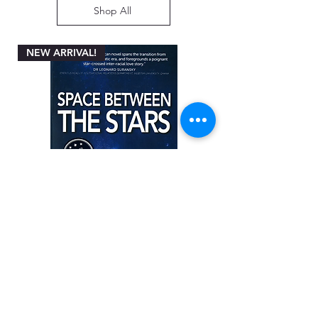
Shop All
NEW ARRIVAL!
Space between the Stars by Angela
Miller-Rothbart
Price
ZAR 200.00