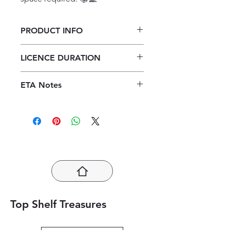
PRODUCT INFO
Verken Toerisme Graad 11
LICENCE DURATION
Onderwysersgids ePDF (1 year
licence)
1 Year Licence
ETA Notes
24-48 Hours
Top Shelf Treasures