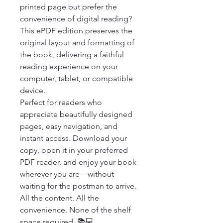
printed page but prefer the 
convenience of digital reading? 
This ePDF edition preserves the 
original layout and formatting of 
the book, delivering a faithful 
reading experience on your 
computer, tablet, or compatible 
device.

Perfect for readers who 
appreciate beautifully designed 
pages, easy navigation, and 
instant access. Download your 
copy, open it in your preferred 
PDF reader, and enjoy your book 
wherever you are—without 
waiting for the postman to arrive.

All the content. All the 
convenience. None of the shelf 
space required. 📚💻