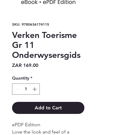
SKU: 9780636174115
Verken Toerisme
Gr 11
Onderwysersgids
Price
ZAR 169.00
Quantity
*
Add to Cart
ePDF Edition

Love the look and feel of a 