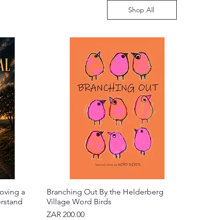
Shop All
oving a
Branching Out By the Helderberg
erstand
Village Word Birds
Price
ZAR 200.00