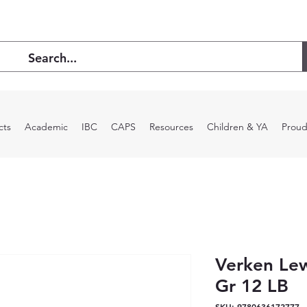
cts
Academic
IBC
CAPS
Resources
Children & YA
Proud
Verken Le
Gr 12 LB
SKU: 9780636172777