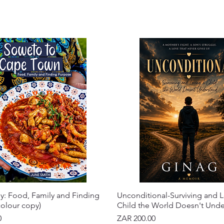
y: Food, Family and Finding
Unconditional-Surviving and L
olour copy)
Child the World Doesn't Und
Price
0
ZAR 200.00