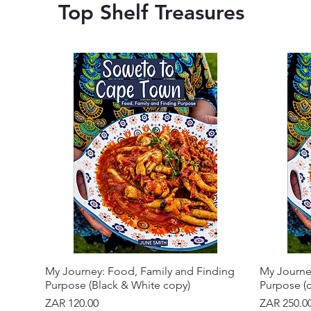
Top Shelf Treasures
My Journey: Food, Family and Finding
My Journe
Purpose (Black & White copy)
Purpose (c
Price
Price
ZAR 120.00
ZAR 250.0