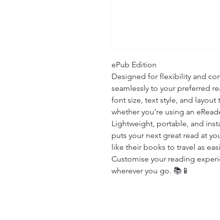
ePub Edition

Designed for flexibility and com
seamlessly to your preferred re
font size, text style, and layout
whether you're using an eReade
Lightweight, portable, and insta
puts your next great read at you
like their books to travel as easi
Customise your reading experien
wherever you go. 📚📱