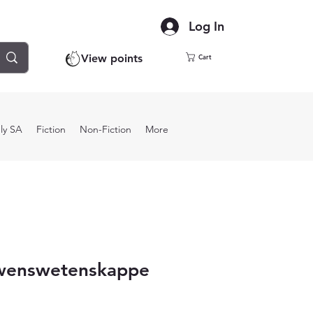
Log In
View points
Cart
ly SA
Fiction
Non-Fiction
More
wenswetenskappe