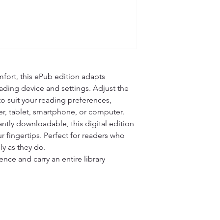
fort, this ePub edition adapts 
ading device and settings. Adjust the 
 to suit your reading preferences, 
r, tablet, smartphone, or computer.

ntly downloadable, this digital edition 
r fingertips. Perfect for readers who 
ly as they do.

ce and carry an entire library 