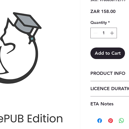
Price
ZAR 158.00
Quantity
*
Add to Cart
PRODUCT INFO
Verken Lewenswete
LICENCE DURAT
ePub (1 year licence
1 Year Licence
ETA Notes
24-48 Hours