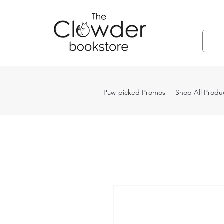
Paw-picked Promos
Shop All Produ