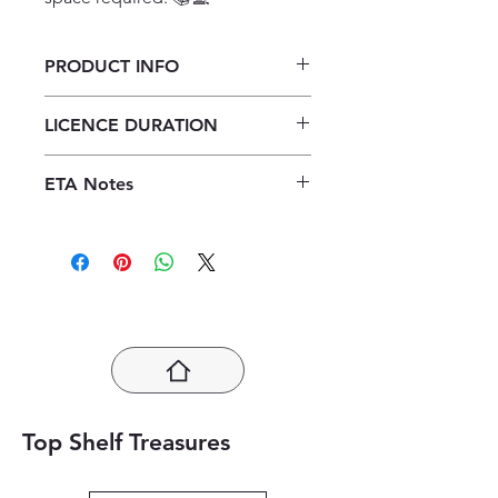
PRODUCT INFO
Verken Geografie Graad 12
LICENCE DURATION
Onderwysersgids ePDF (1 year
licence)
1 Year Licence
ETA Notes
24-48 Hours
Top Shelf Treasures