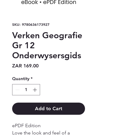
SKU: 9780636173927
Verken Geografie
Gr 12
Onderwysersgids
Price
ZAR 169.00
Quantity
*
Add to Cart
ePDF Edition

Love the look and feel of a 