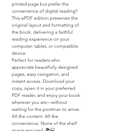
printed page but prefer the 
convenience of digital reading? 
This ePDF edition preserves the 
original layout and formatting of 
the book, delivering a faithful 
reading experience on your 
computer, tablet, or compatible 
device.

Perfect for readers who 
appreciate beautifully designed 
pages, easy navigation, and 
instant access. Download your 
copy, open it in your preferred 
PDF reader, and enjoy your book 
wherever you are—without 
waiting for the postman to arrive.

All the content. All the 
convenience. None of the shelf 
space required. 📚💻