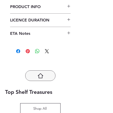
PRODUCT INFO
Verken Geografie Graad 12
LICENCE DURATION
Leerdersboek ePDF (1 year licence)
1 Year Licence
ETA Notes
24-48 Hours
Top Shelf Treasures
Shop All