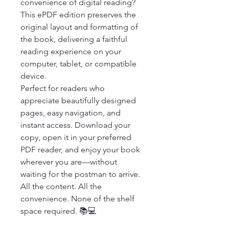
convenience of digital reading? 
This ePDF edition preserves the 
original layout and formatting of 
the book, delivering a faithful 
reading experience on your 
computer, tablet, or compatible 
device.

Perfect for readers who 
appreciate beautifully designed 
pages, easy navigation, and 
instant access. Download your 
copy, open it in your preferred 
PDF reader, and enjoy your book 
wherever you are—without 
waiting for the postman to arrive.

All the content. All the 
convenience. None of the shelf 
space required. 📚💻