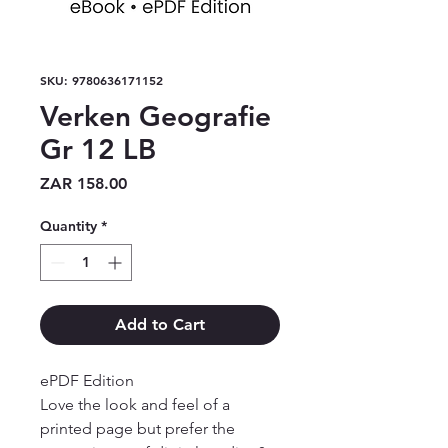
SKU: 9780636171152
Verken Geografie
Gr 12 LB
Price
ZAR 158.00
Quantity
*
Add to Cart
ePDF Edition

Love the look and feel of a 
printed page but prefer the 