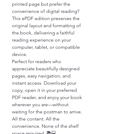
printed page but prefer the 
convenience of digital reading? 
This ePDF edition preserves the 
original layout and formatting of 
the book, delivering a faithful 
reading experience on your 
computer, tablet, or compatible 
device.

Perfect for readers who 
appreciate beautifully designed 
pages, easy navigation, and 
instant access. Download your 
copy, open it in your preferred 
PDF reader, and enjoy your book 
wherever you are—without 
waiting for the postman to arrive.

All the content. All the 
convenience. None of the shelf 
space required. 📚💻