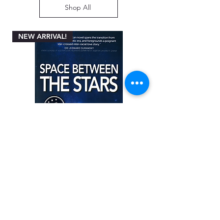
Shop All
NEW ARRIVAL!
Space between the Stars by Angela
Miller-Rothbart
Price
ZAR 200.00