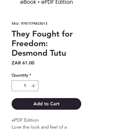
SKU: 9781779833013
They Fought for
Freedom:
Desmond Tutu
Price
ZAR 61.00
Quantity
*
Add to Cart
ePDF Edition

Love the look and feel of a 