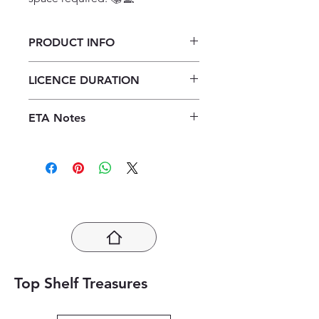
PRODUCT INFO
They Fought for Freedom:
LICENCE DURATION
Desmond Tutu ePDF (1 year licence)
1 Year Licence
ETA Notes
24-48 Hours
Top Shelf Treasures