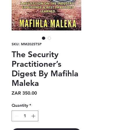
SKU: MM2025TSP
The Security
Practitioner’s
Digest By Mafihla
Maleka
Price
ZAR 350.00
Quantity
*