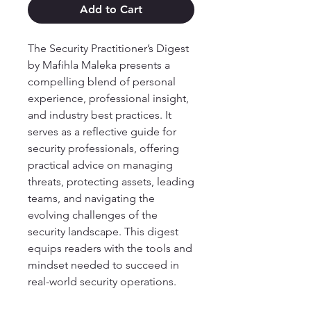
Add to Cart
The Security Practitioner’s Digest
by Mafihla Maleka presents a
compelling blend of personal
experience, professional insight,
and industry best practices. It
serves as a reflective guide for
security professionals, offering
practical advice on managing
threats, protecting assets, leading
teams, and navigating the
evolving challenges of the
security landscape. This digest
equips readers with the tools and
mindset needed to succeed in
real-world security operations.