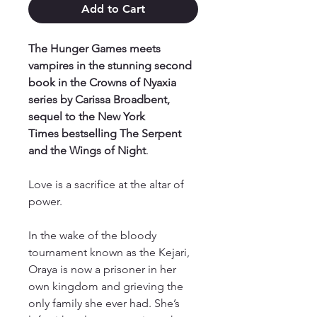
Add to Cart
The Hunger Games meets
vampires in the stunning second
book in the Crowns of Nyaxia
series by Carissa Broadbent,
sequel to the New York
Times bestselling The Serpent
and the Wings of Night
.
Love is a sacrifice at the altar of
power.
In the wake of the bloody
tournament known as the Kejari,
Oraya is now a prisoner in her
own kingdom and grieving the
only family she ever had. She’s