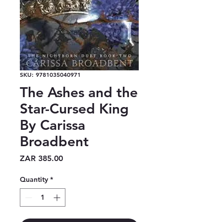
SKU: 9781035040971
The Ashes and the
Star-Cursed King
By Carissa
Broadbent
Price
ZAR 385.00
Quantity
*