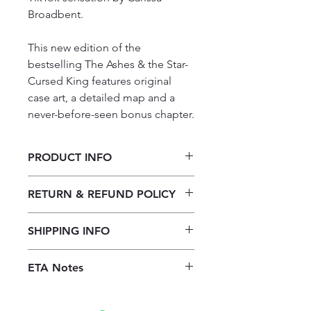
Broadbent.
This new edition of the
bestselling The Ashes & the Star-
Cursed King features original
case art, a detailed map and a
never-before-seen bonus chapter.
PRODUCT INFO
The Ashes and the Star-Cursed King
RETURN & REFUND POLICY
By Carissa Broadbent
Our returns policy for book
SHIPPING INFO
purchases allows customers to
cancel their orders for a full refund
Our shipping policy emphasizes the
before the order is placed.
Once the
ETA Notes
efficiency of our book supply chain.
books are received, orders may be
As we do not keep books on the
10-14 Working days
refunded in the form of store credit,
premises, we order them directly