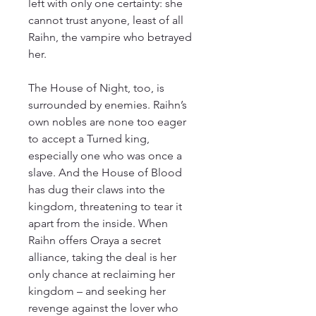
left with only one certainty: she
cannot trust anyone, least of all
Raihn, the vampire who betrayed
her.
The House of Night, too, is
surrounded by enemies. Raihn’s
own nobles are none too eager
to accept a Turned king,
especially one who was once a
slave. And the House of Blood
has dug their claws into the
kingdom, threatening to tear it
apart from the inside. When
Raihn offers Oraya a secret
alliance, taking the deal is her
only chance at reclaiming her
kingdom – and seeking her
revenge against the lover who