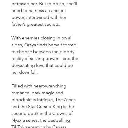
betrayed her. But to do so, she’ll
need to harness an ancient
power, intertwined with her
father’s greatest secrets.
With enemies closing in on all
sides, Oraya finds herself forced
to choose between the bloody
reality of seizing power – and the
devastating love that could be
her downfall.
Filled with heart-wrenching
romance, dark magic and
bloodthirsty intrigue, The Ashes
and the Star-Cursed King is the
second book in the Crowns of
Nyaxia series, the bestselling
TikTok sensation by Carissa