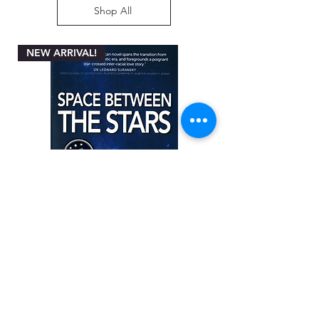
Shop All
NEW ARRIVAL!
Space between the Stars by Angela
Miller-Rothbart
Price
ZAR 200.00