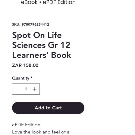
SKU: 9780796254412
Spot On Life
Sciences Gr 12
Learners' Book
Price
ZAR 158.00
Quantity
*
Add to Cart
ePDF Edition

Love the look and feel of a 