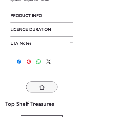
PRODUCT INFO
Spot On Life Sciences Grade 12
LICENCE DURATION
Learners' Book ePDF (1 year licence)
1 Year Licence
ETA Notes
24-48 Hours
Top Shelf Treasures