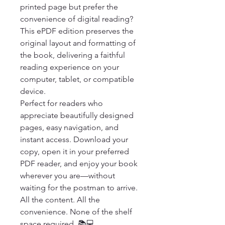
printed page but prefer the 
convenience of digital reading? 
This ePDF edition preserves the 
original layout and formatting of 
the book, delivering a faithful 
reading experience on your 
computer, tablet, or compatible 
device.

Perfect for readers who 
appreciate beautifully designed 
pages, easy navigation, and 
instant access. Download your 
copy, open it in your preferred 
PDF reader, and enjoy your book 
wherever you are—without 
waiting for the postman to arrive.

All the content. All the 
convenience. None of the shelf 
space required. 📚💻