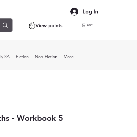
Log In
View points
Cart
ly SA
Fiction
Non-Fiction
More
ths - Workbook 5