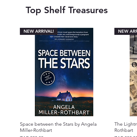
Top Shelf Treasures
NEW ARRIVAL!
NEW ARR
Space between the Stars by Angela
The Lightn
Miller-Rothbart
Rothbart