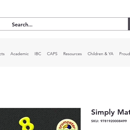
cts
Academic
IBC
CAPS
Resources
Children & YA
Proud
Simply Ma
SKU: 9781920008499