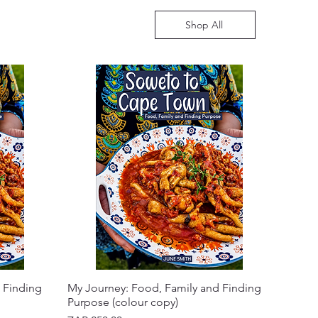
Shop All
 Finding
My Journey: Food, Family and Finding
Purpose (colour copy)