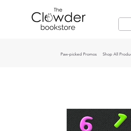
Paw-picked Promos
Shop All Produ