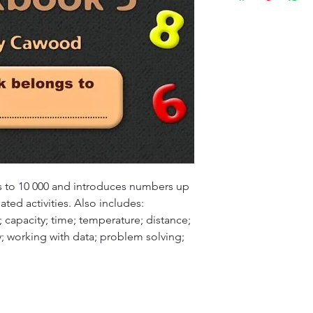
customers will recei
specified timeframe 
(ETA), typically ran
aims to ensure custo
Please note that ETA
experience with our
high-demand periods
We appreciate your 
that we are committ
quality deliveries t
experience.
 to 10 000 and introduces numbers up 
lated activities. Also includes:  
s; capacity; time; temperature; distance; 
working with data; problem solving; 