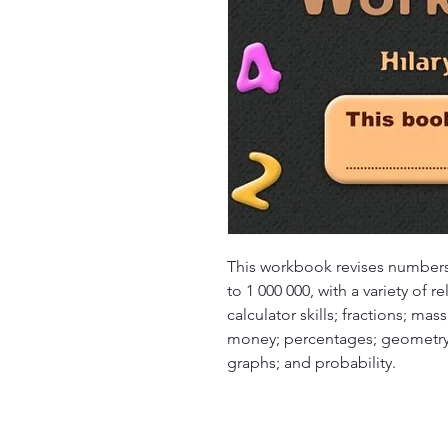
This workbook revises numbers
to 1 000 000, with a variety of re
calculator skills; fractions; mas
money; percentages; geometry; 
graphs; and probability.