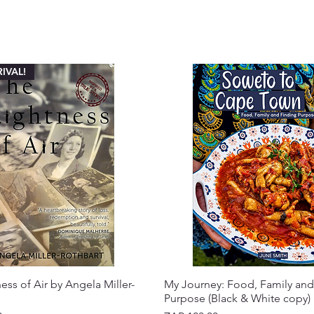
IVAL!
ess of Air by Angela Miller-
My Journey: Food, Family and
Purpose (Black & White copy)