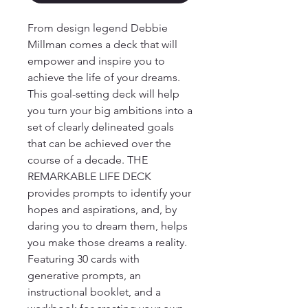
From design legend Debbie 
Millman comes a deck that will 
empower and inspire you to 
achieve the life of your dreams.

This goal-setting deck will help 
you turn your big ambitions into a 
set of clearly delineated goals 
that can be achieved over the 
course of a decade. THE 
REMARKABLE LIFE DECK 
provides prompts to identify your 
hopes and aspirations, and, by 
daring you to dream them, helps 
you make those dreams a reality. 
Featuring 30 cards with 
generative prompts, an 
instructional booklet, and a 