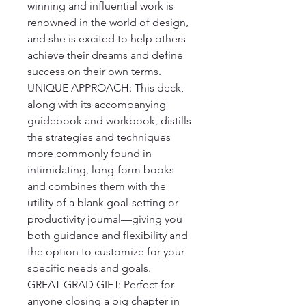
winning and influential work is 
renowned in the world of design, 
and she is excited to help others 
achieve their dreams and define 
success on their own terms.

UNIQUE APPROACH: This deck, 
along with its accompanying 
guidebook and workbook, distills 
the strategies and techniques 
more commonly found in 
intimidating, long-form books 
and combines them with the 
utility of a blank goal-setting or 
productivity journal—giving you 
both guidance and flexibility and 
the option to customize for your 
specific needs and goals.

GREAT GRAD GIFT: Perfect for 
anyone closing a big chapter in 