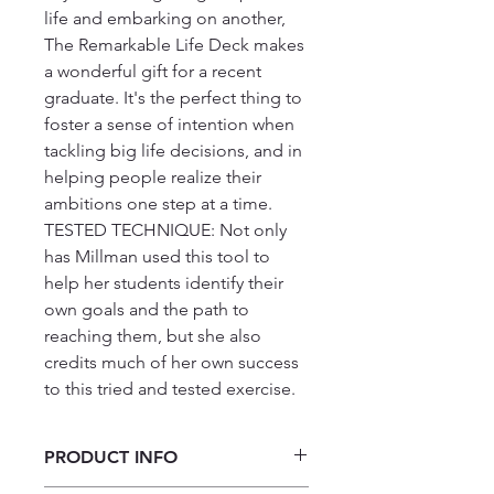
life and embarking on another, 
The Remarkable Life Deck makes 
a wonderful gift for a recent 
graduate. It's the perfect thing to 
foster a sense of intention when 
tackling big life decisions, and in 
helping people realize their 
ambitions one step at a time.

TESTED TECHNIQUE: Not only 
has Millman used this tool to 
help her students identify their 
own goals and the path to 
reaching them, but she also 
credits much of her own success 
to this tried and tested exercise.
PRODUCT INFO