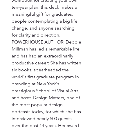
workbook for creating your own 
ten-year plan, this deck makes a 
meaningful gift for graduates, 
people contemplating a big life 
change, and anyone searching 
for clarity and direction.

POWERHOUSE AUTHOR: Debbie 
Millman has led a remarkable life 
and has had an extraordinarily 
productive career: She has written 
six books, spearheaded the 
world's first graduate program in 
branding at New York's 
prestigious School of Visual Arts, 
and hosts Design Matters, one of 
the most popular design 
podcasts today, for which she has 
interviewed nearly 500 guests 
over the past 14 years. Her award-