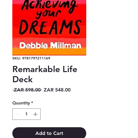
SKU: 9781797211169
Remarkable Life
Deck
Regular
Sale
 ZAR 598.00 
ZAR 548.00
Price
Price
Quantity
*
Add to Cart