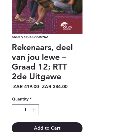
SKU: 9780639904962
Rekenaars, deel
van jou lewe –
Graad 12; RTT
2de Uitgawe
Regular
Sale
 ZAR 419.00 
ZAR 384.00
Price
Price
Quantity
*
Add to Cart