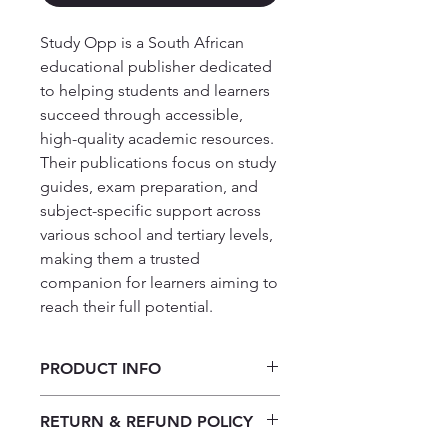
Study Opp is a South African 
educational publisher dedicated 
to helping students and learners 
succeed through accessible, 
high-quality academic resources. 
Their publications focus on study 
guides, exam preparation, and 
subject-specific support across 
various school and tertiary levels, 
making them a trusted 
companion for learners aiming to 
reach their full potential.
PRODUCT INFO
Rekenaars, deel van jou lewe –
RETURN & REFUND POLICY
Graad 12; RTT 2de Uitgawe