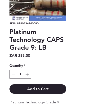
SKU: 9780636140080
Platinum
Technology CAPS
Grade 9: LB
Price
ZAR 258.00
Quantity
*
Add to Cart
Platinum Technology Grade 9 