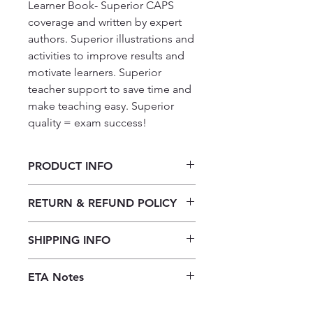
Learner Book- Superior CAPS 
coverage and written by expert 
authors. Superior illustrations and 
activities to improve results and 
motivate learners. Superior 
teacher support to save time and 
make teaching easy. Superior 
quality = exam success!
PRODUCT INFO
Platinum Technology CAPS Grade
RETURN & REFUND POLICY
9: LB
Our returns policy for book
SHIPPING INFO
purchases allows customers to
cancel their orders for a full refund
Our shipping policy emphasizes the
before the order is placed.
Once the
ETA Notes
efficiency of our book supply chain.
books are received, orders may be
As we do not keep books on the
10-14 Working days
refunded in the form of store credit,
premises, we order them directly