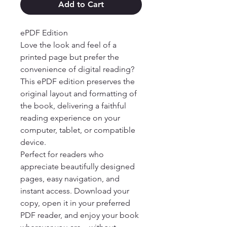
Add to Cart
ePDF Edition

Love the look and feel of a 
printed page but prefer the 
convenience of digital reading? 
This ePDF edition preserves the 
original layout and formatting of 
the book, delivering a faithful 
reading experience on your 
computer, tablet, or compatible 
device.

Perfect for readers who 
appreciate beautifully designed 
pages, easy navigation, and 
instant access. Download your 
copy, open it in your preferred 
PDF reader, and enjoy your book 