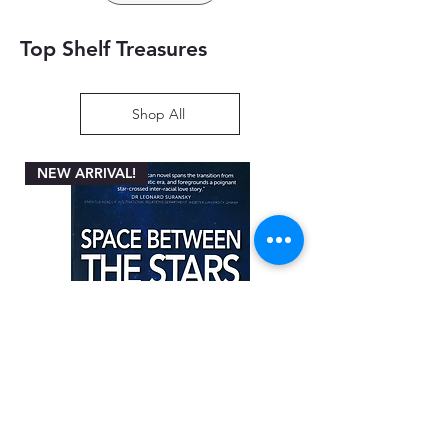
Top Shelf Treasures
Shop All
NEW ARRIVAL!