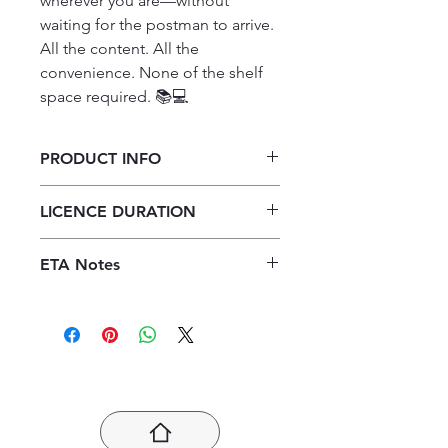
wherever you are—without 
waiting for the postman to arrive.

All the content. All the 
convenience. None of the shelf 
space required. 📚💻
PRODUCT INFO
Platinum Physical Sciences Grade
LICENCE DURATION
12 Assessment Book Teacher's
Component ePDF (perpetual
Perpetual Licence
licence)
ETA Notes
24-48 Hours