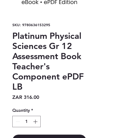
SKU: 9780636153295
Platinum Physical
Sciences Gr 12
Assessment Book
Teacher's
Component ePDF
LB
Price
ZAR 316.00
Quantity
*