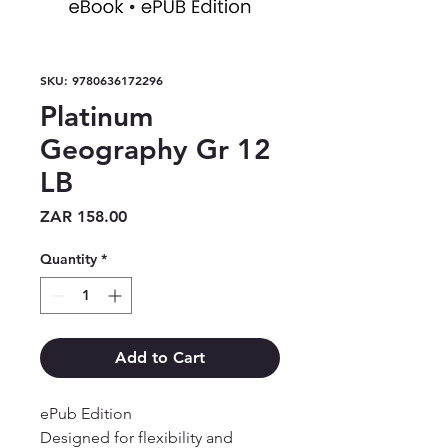
SKU: 9780636172296
Platinum
Geography Gr 12
LB
Price
ZAR 158.00
Quantity
*
Add to Cart
ePub Edition

Designed for flexibility and 