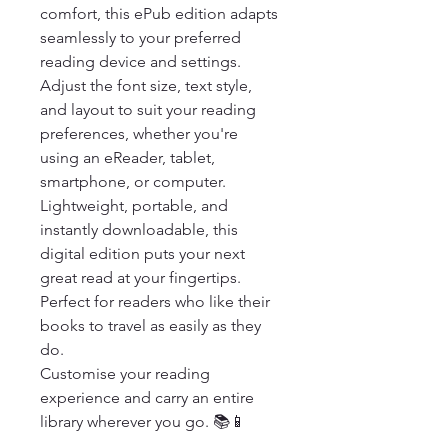
comfort, this ePub edition adapts 
seamlessly to your preferred 
reading device and settings. 
Adjust the font size, text style, 
and layout to suit your reading 
preferences, whether you're 
using an eReader, tablet, 
smartphone, or computer.

Lightweight, portable, and 
instantly downloadable, this 
digital edition puts your next 
great read at your fingertips. 
Perfect for readers who like their 
books to travel as easily as they 
do.

Customise your reading 
experience and carry an entire 
library wherever you go. 📚📱