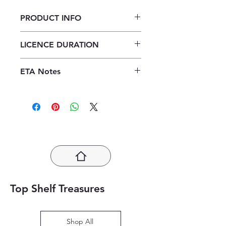
PRODUCT INFO
Platinum Geography Grade 12
LICENCE DURATION
Learner's Book ePub (1 year licence)
1 Year Licence
ETA Notes
24-48 Hours
Top Shelf Treasures
Shop All