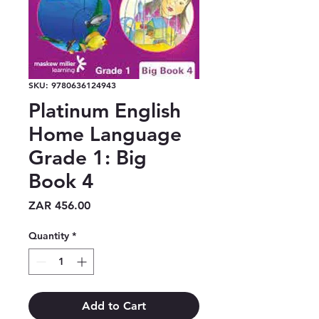
SKU: 9780636124943
Platinum English
Home Language
Grade 1: Big
Book 4
Price
ZAR 456.00
Quantity
*
Add to Cart