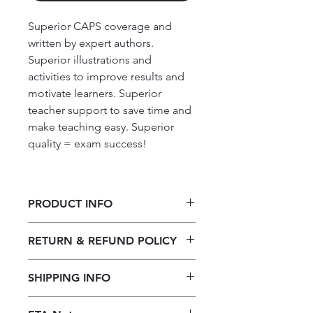
Superior CAPS coverage and
written by expert authors.
Superior illustrations and
activities to improve results and
motivate learners. Superior
teacher support to save time and
make teaching easy. Superior
quality = exam success!
PRODUCT INFO
Platinum English Home Language
RETURN & REFUND POLICY
Grade 1: Big Book 4
Our returns policy for book
SHIPPING INFO
purchases allows customers to
cancel their orders for a full refund
Our shipping policy emphasizes the
before the order is placed.
Once the