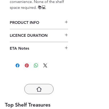
convenience. None of the shelf 
space required. 📚💻
PRODUCT INFO
Platinum A Hi Peleni Nambu
LICENCE DURATION
(Xitsonga HL) Grade 10 Teacher's
Guide ePDF (1 year licence)
1 Year Licence
ETA Notes
24-48 Hours
Top Shelf Treasures