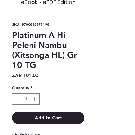
SKU: 9780636175198
Platinum A Hi
Peleni Nambu
(Xitsonga HL) Gr
10 TG
Price
ZAR 101.00
Quantity
*
Add to Cart
ePDF Edition
