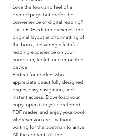
Love the look and feel of a 
printed page but prefer the 
convenience of digital reading? 
This ePDF edition preserves the 
original layout and formatting of 
the book, delivering a faithful 
reading experience on your 
computer, tablet, or compatible 
device.

Perfect for readers who 
appreciate beautifully designed 
pages, easy navigation, and 
instant access. Download your 
copy, open it in your preferred 
PDF reader, and enjoy your book 
wherever you are—without 
waiting for the postman to arrive.

All the content. All the 