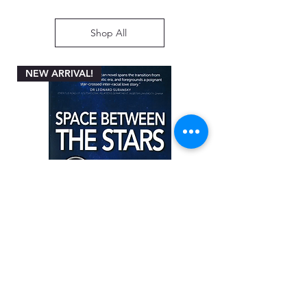
Shop All
NEW ARRIVAL!
Space between the Stars by Angela
Miller-Rothbart
Price
ZAR 200.00