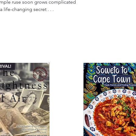
a simple ruse soon grows complicated
life-changing secret . . .
IVAL!