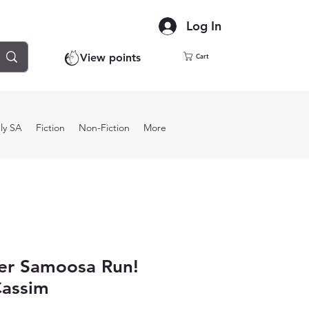
Log In
View points
Cart
ly SA
Fiction
Non-Fiction
More
er Samoosa Run!
Cassim