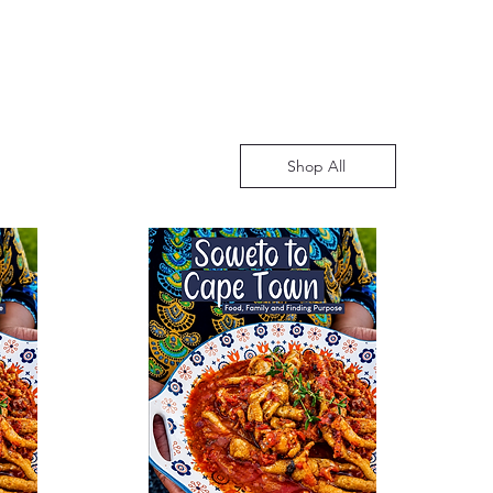
Shop All