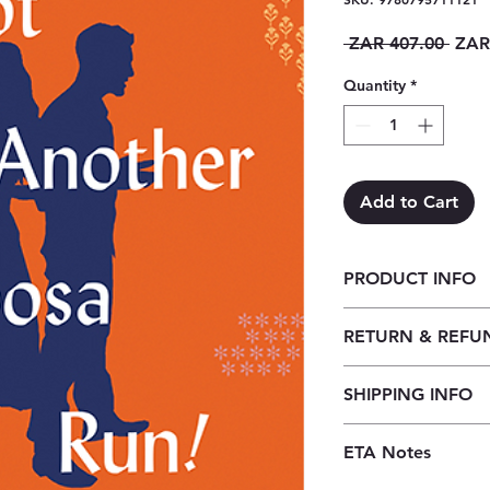
Regu
 ZAR 407.00 
ZAR
Price
Quantity
*
Add to Cart
PRODUCT INFO
Not Another Samoo
RETURN & REFU
Our returns policy f
SHIPPING INFO
customers to cancel t
before the order is 
Our shipping policy 
received, orders may
ETA Notes
book supply chain. 
credit, provided the
premises, we order t