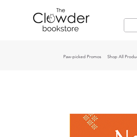
Paw-picked Promos
Shop All Produ