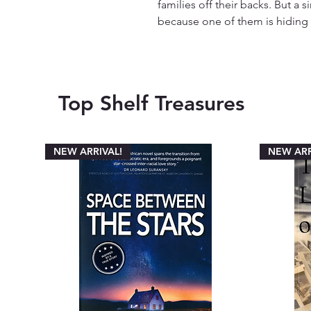
families off their backs. But 
because one of them is hiding a 
Top Shelf Treasures
NEW ARRIVAL!
NEW ARR