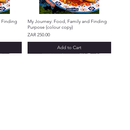
 Finding
My Journey: Food, Family and Finding
Purpose (colour copy)
Price
ZAR 250.00
Add to Cart
NEW ARRIVAL!
NEW ARRIVAL!
NEW ARRIVAL!
NEW ARRIVAL!
NEW ARRIVAL!
 & PROGRAMS
ks Points
 a Friend
ft Cards