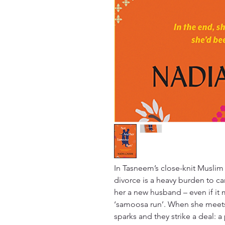
In Tasneem’s close-knit Muslim
divorce is a heavy burden to ca
her a new husband – even if it 
‘samoosa run’. When she meet
sparks and they strike a deal: