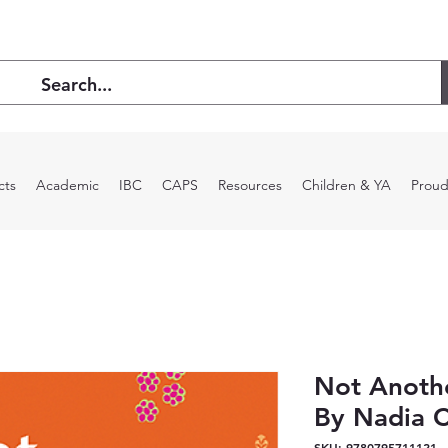
cts
Academic
IBC
CAPS
Resources
Children & YA
Proud
Not Anoth
By Nadia 
SKU: 9780795711121