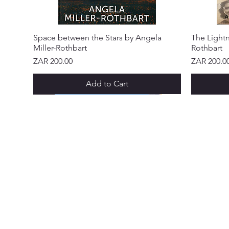
Space between the Stars by Angela
The Lightn
Miller-Rothbart
Rothbart
Price
Price
ZAR 200.00
ZAR 200.0
Add to Cart
NEW ARRIVAL!
NEW ARRIVAL!
NEW ARRIVAL!
NEW ARRIVAL!
NEW ARRIVAL!
NEW ARR
NEW ARR
NEW ARR
NEW ARR
NEW ARR
NEW ARR
CUSTOME
Abo
Ser
Policy &