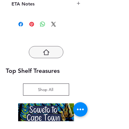
before the order is placed.
Once the
ETA Notes
efficiency of our book supply chain.
books are received, orders may be
As we do not keep books on the
LIMITED STOCK!! 10-14 Working
refunded in the form of store credit,
premises, we order them directly
Days
provided the books are in mint
from publishers to offer a diverse
condition.
We kindly ask customers
selection. Upon placing an order,
to inspect the received books
customers will receive an estimated
promptly and contact our customer
time of arrival (ETA), typically
service within the specified
ranging from 10 to 14 working days.
timeframe for any concerns. This
Please note that ETA may vary,
policy aims to ensure customer
especially during high-demand
satisfaction and a hassle-free
periods such as the educational
Top Shelf Treasures
experience with our book
season. We appreciate your
purchases.
understanding and assure you that
we are committed to providing
Shop All
timely and quality deliveries to
enhance your reading experience.