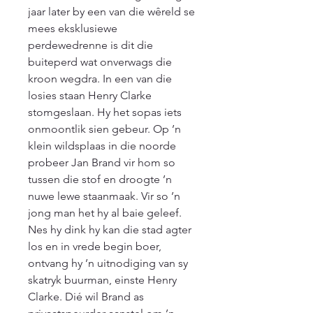
jaar later by een van die wêreld se 
mees eksklusiewe 
perdewedrenne is dit die 
buiteperd wat onverwags die 
kroon wegdra. In een van die 
losies staan Henry Clarke 
stomgeslaan. Hy het sopas iets 
onmoontlik sien gebeur. Op ’n 
klein wildsplaas in die noorde 
probeer Jan Brand vir hom so 
tussen die stof en droogte ’n 
nuwe lewe staanmaak. Vir so ’n 
jong man het hy al baie geleef. 
Nes hy dink hy kan die stad agter 
los en in vrede begin boer, 
ontvang hy ’n uitnodiging van sy 
skatryk buurman, einste Henry 
Clarke. Dié wil Brand as 