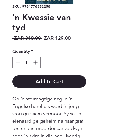
SKU: 9781776352258
'n Kwessie van
tyd
Regular
Sale
 ZAR 310.00 
ZAR 129.00
Price
Price
Quantity
*
Add to Cart
Op ’n stormagtige nag in ’n 
Engelse herehuis word ’n jong 
vrou grusaam vermoor. Sy vat ’n 
eienaardige geheim na haar graf 
toe en die moordenaar verdwyn 
soos ’n skim in die nag. Twintig 