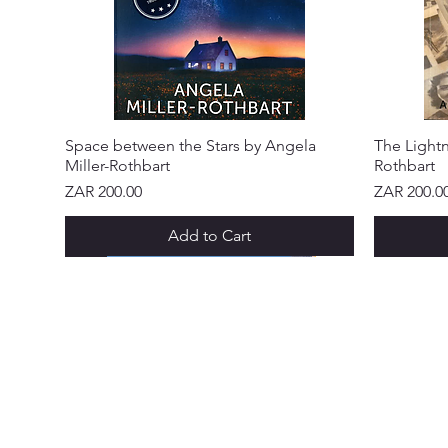
Space between the Stars by Angela
The Lightn
Miller-Rothbart
Rothbart
Price
Price
ZAR 200.00
ZAR 200.0
Add to Cart
NEW ARRIVAL!
NEW ARRIVAL!
NEW ARRIVAL!
NEW ARRIVAL!
NEW ARRIVAL!
NEW ARR
NEW ARR
NEW ARR
NEW ARR
NEW ARR
NEW ARR
CUSTOME
Abo
Ser
Policy &