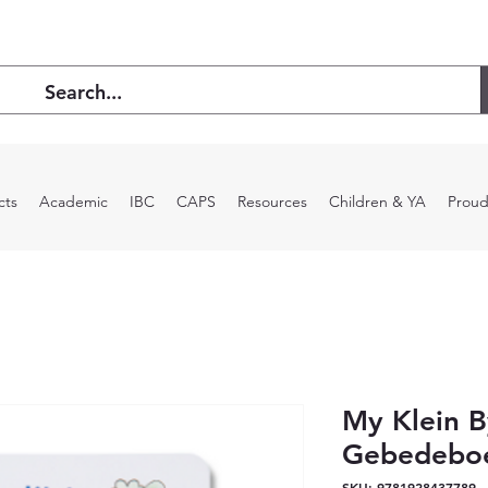
cts
Academic
IBC
CAPS
Resources
Children & YA
Proud
My Klein B
Gebedebo
SKU: 9781928437789