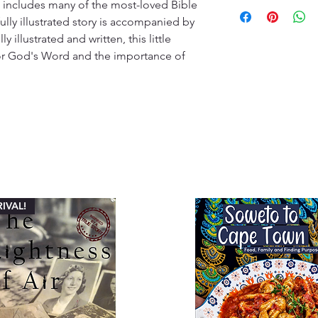
10-14 Working days
 includes many of the most-loved Bible 
kindly ask customers
offer a diverse sele
promptly and contac
fully illustrated story is accompanied by 
customers will recei
specified timeframe 
 illustrated and written, this little 
(ETA), typically ran
aims to ensure custo
for God's Word and the importance of 
Please note that ETA
experience with our
high-demand periods
We appreciate your 
that we are committ
quality deliveries t
experience.
IVAL!