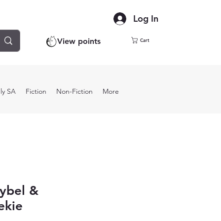
Log In
View points
Cart
ly SA
Fiction
Non-Fiction
More
ybel &
ekie