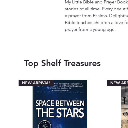
My Little Bible and Prayer Book
stories of all time. Every beauti
a prayer from Psalms. Delightfully
Bible teaches children a love 
prayer from a young age.
Top Shelf Treasures
NEW ARRIVAL!
NEW ARR