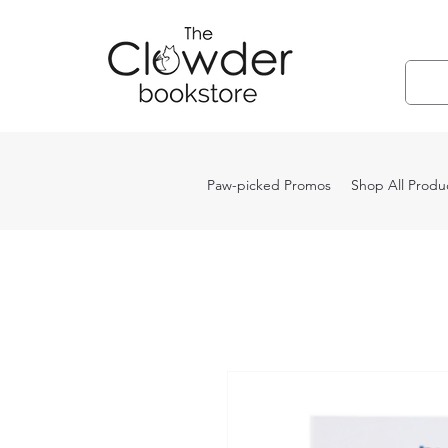
Paw-picked Promos
Shop All Produ