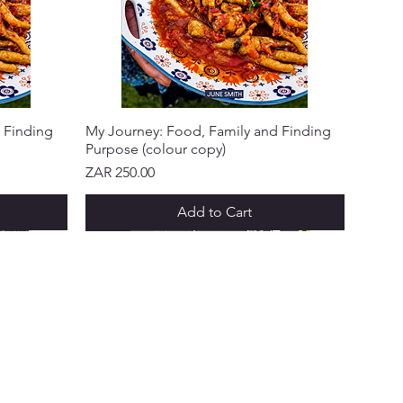
 Finding
My Journey: Food, Family and Finding
Purpose (colour copy)
Price
ZAR 250.00
Add to Cart
NEW ARRIVAL!
NEW ARRIVAL!
NEW ARRIVAL!
NEW ARRIVAL!
NEW ARRIVAL!
 & PROGRAMS
ks Points
 a Friend
ft Cards