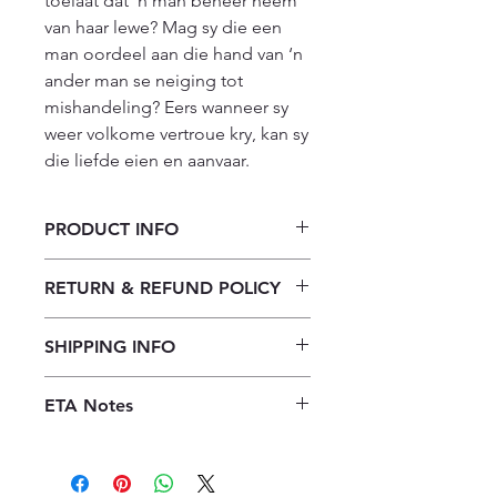
toelaat dat ‘n man beheer neem 
van haar lewe? Mag sy die een 
man oordeel aan die hand van ‘n 
ander man se neiging tot 
mishandeling? Eers wanneer sy 
weer volkome vertroue kry, kan sy 
die liefde eien en aanvaar.
PRODUCT INFO
Matrone op 'n Harley
RETURN & REFUND POLICY
Our returns policy for book
SHIPPING INFO
purchases allows customers to
cancel their orders for a full refund
Our shipping policy emphasizes the
before the order is placed.
Once the
ETA Notes
efficiency of our book supply chain.
books are received, orders may be
As we do not keep books on the
LIMITED STOCK!! 10-14 Working
refunded in the form of store credit,
premises, we order them directly
Days
provided the books are in mint
from publishers to offer a diverse