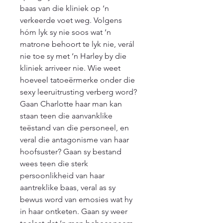
baas van die kliniek op ‘n 
verkeerde voet weg. Volgens 
hóm lyk sy nie soos wat ‘n 
matrone behoort te lyk nie, verál 
nie toe sy met ‘n Harley by die 
kliniek arriveer nie. Wie weet 
hoeveel tatoeërmerke onder die 
sexy leeruitrusting verberg word? 
Gaan Charlotte haar man kan 
staan teen die aanvanklike 
teëstand van die personeel, en 
veral die antagonisme van haar 
hoofsuster? Gaan sy bestand 
wees teen die sterk 
persoonlikheid van haar 
aantreklike baas, veral as sy 
bewus word van emosies wat hy 
in haar ontketen. Gaan sy weer 