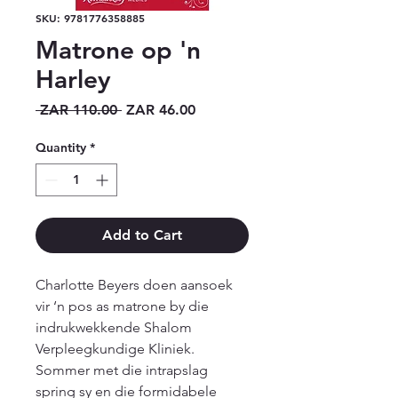
SKU: 9781776358885
Matrone op 'n
Harley
Regular
Sale
 ZAR 110.00 
ZAR 46.00
Price
Price
Quantity
*
Add to Cart
Charlotte Beyers doen aansoek 
vir ‘n pos as matrone by die 
indrukwekkende Shalom 
Verpleegkundige Kliniek. 
Sommer met die intrapslag 
spring sy en die formidabele 