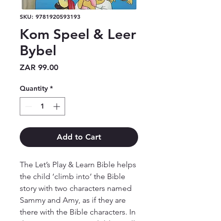
SKU: 9781920593193
Kom Speel & Leer
Bybel
Price
ZAR 99.00
Quantity
*
Add to Cart
The Let’s Play & Learn Bible helps 
the child ‘climb into’ the Bible 
story with two characters named 
Sammy and Amy, as if they are 
there with the Bible characters. In 