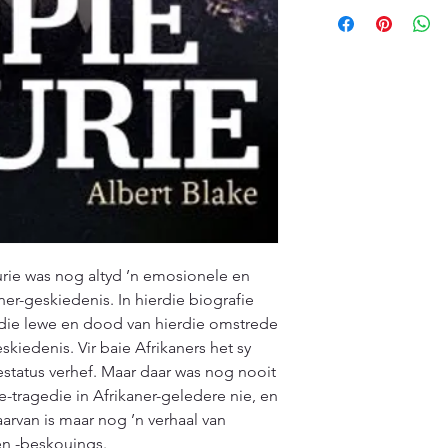
kindly ask customers
offer a diverse sele
promptly and contac
customers will recei
specified timeframe 
(ETA), typically ran
aims to ensure custo
Please note that ETA
experience with our
high-demand periods
We appreciate your 
that we are committ
quality deliveries t
experience.
urie was nog altyd ’n emosionele en
er-geskiedenis. In hierdie biografie
 die lewe en dood van hierdie omstrede
skiedenis. Vir baie Afrikaners het sy
status verhef. Maar daar was nog nooit
tragedie in Afrikaner-geledere nie, en
arvan is maar nog ’n verhaal van
 en -beskouings.