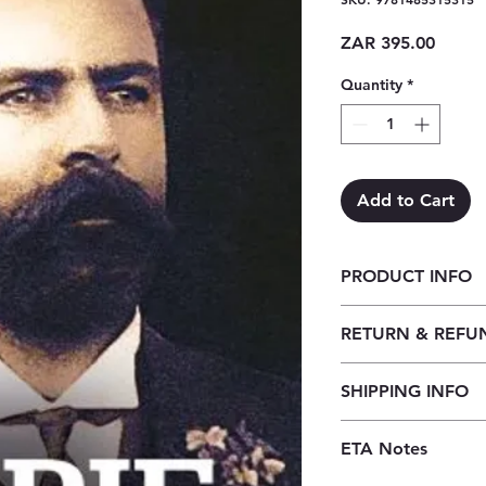
Price
ZAR 395.00
Quantity
*
Add to Cart
PRODUCT INFO
Jopie Fourie: 'n Bes
RETURN & REFU
Our returns policy f
SHIPPING INFO
customers to cancel t
before the order is 
Our shipping policy 
received, orders may
ETA Notes
book supply chain. 
credit, provided the
premises, we order t