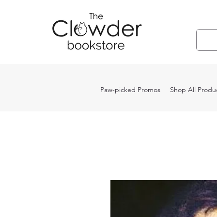
Paw-picked Promos
Shop All Produ