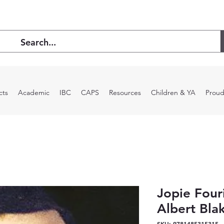
cts
Academic
IBC
CAPS
Resources
Children & YA
Proud
Jopie Fouri
Albert Bla
SKU: 9781485315315