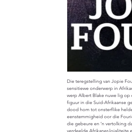
Die teregstelling van Jopie Fo
sensitiewe onderwerp in Afrikan
werp Albert Blake nuwe lig op
figuur in die Suid-Afrikaanse ge
dood hom tot onsterflike helde
eenstemmigheid oor die Fourie-
die gebeure en ’n vertolking da
verdeelde Afrikaner-lojaliteite