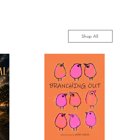
Shop All