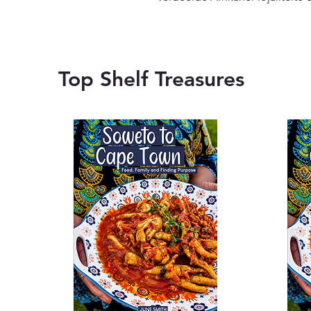
Top Shelf Treasures