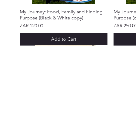
My Journey: Food, Family and Finding
My Journe
Purpose (Black & White copy)
Purpose (c
Price
Price
ZAR 120.00
ZAR 250.0
Add to Cart
NEW ARRIVAL!
NEW ARRIVAL!
NEW ARRIVAL!
NEW ARRIVAL!
NEW ARRIVAL!
NEW ARRIVAL!
NEW ARR
NEW ARR
NEW ARR
NEW ARR
NEW ARR
NEW ARR
CUSTOME
Abo
Ser
Policy &