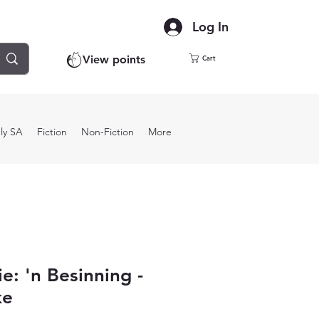
Log In
View points
Cart
ly SA
Fiction
Non-Fiction
More
e: 'n Besinning -
ke