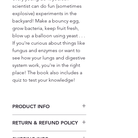
scientist can do fun (sometimes
explosive) experiments in the
backyard! Make a bouncy egg,
grow bacteria, keep fruit fresh,
blow up a balloon using yeast . . .
If you're curious about things like
fungus and enzymes or want to
see how your lungs and digestive
system work, you're in the right
place! The book also includes a
quiz to test your knowledge!
PRODUCT INFO
Hoe dinge werk: Biologie-
RETURN & REFUND POLICY
eksperimente in jou agterplaas Deur
Alix Wood
Our returns policy for book