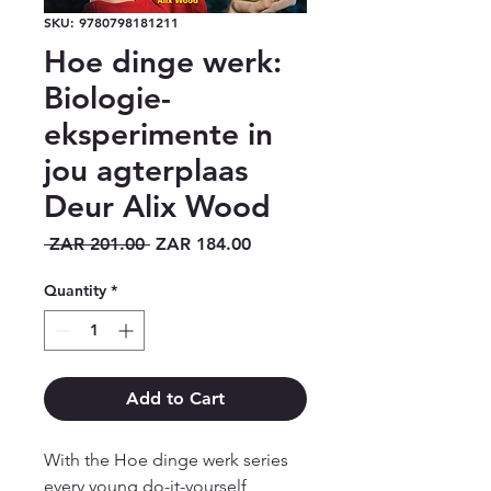
SKU: 9780798181211
Hoe dinge werk:
Biologie-
eksperimente in
jou agterplaas
Deur Alix Wood
Regular
Sale
 ZAR 201.00 
ZAR 184.00
Price
Price
Quantity
*
Add to Cart
With the Hoe dinge werk series
every young do-it-yourself