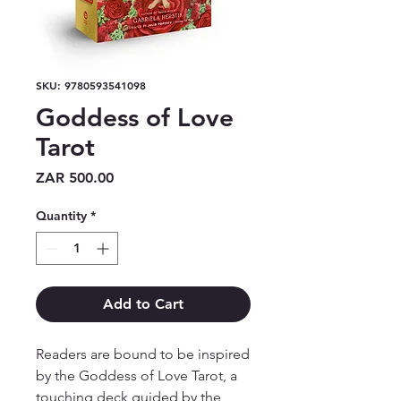
SKU: 9780593541098
Goddess of Love
Tarot
Price
ZAR 500.00
Quantity
*
Add to Cart
Readers are bound to be inspired
by the Goddess of Love Tarot, a
touching deck guided by the