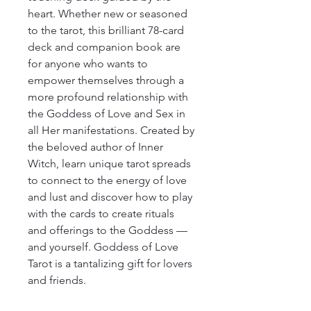
heart. Whether new or seasoned
to the tarot, this brilliant 78-card
deck and companion book are
for anyone who wants to
empower themselves through a
more profound relationship with
the Goddess of Love and Sex in
all Her manifestations. Created by
the beloved author of Inner
Witch, learn unique tarot spreads
to connect to the energy of love
and lust and discover how to play
with the cards to create rituals
and offerings to the Goddess —
and yourself. Goddess of Love
Tarot is a tantalizing gift for lovers
and friends.