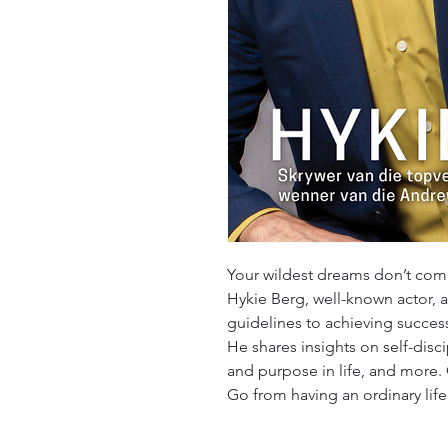
Your wildest dreams don’t comp
Hykie Berg, well-known actor, a
guidelines to achieving succe
He shares insights on self-disci
and purpose in life, and more. 
Go from having an ordinary life t