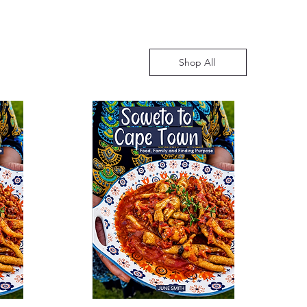
Shop All