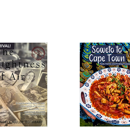
IVAL!