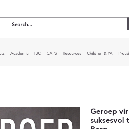
cts
Academic
IBC
CAPS
Resources
Children & YA
Proud
Geroep vi
suksesvol 