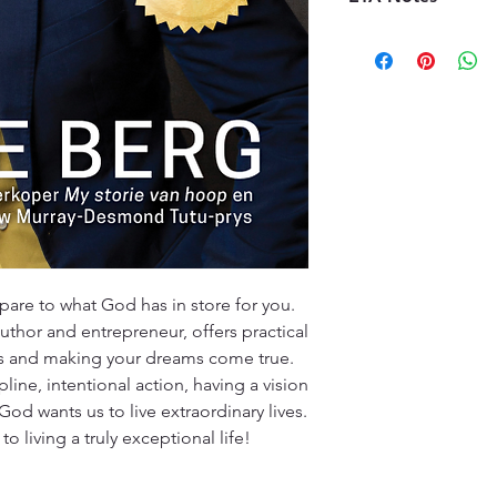
book supply chain. 
credit, provided the
premises, we order t
10-14 Working days
kindly ask customers
offer a diverse sele
promptly and contac
customers will recei
specified timeframe 
(ETA), typically ran
aims to ensure custo
Please note that ETA
experience with our
high-demand periods
We appreciate your 
that we are committ
quality deliveries t
experience.
are to what God has in store for you.
uthor and entrepreneur, offers practical
ss and making your dreams come true.
pline, intentional action, having a vision
God wants us to live extraordinary lives.
o living a truly exceptional life!