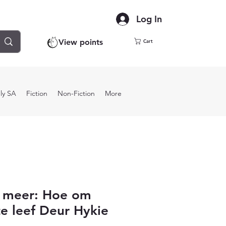
Log In
View points
Cart
ly SA
Fiction
Non-Fiction
More
r meer: Hoe om
te leef Deur Hykie