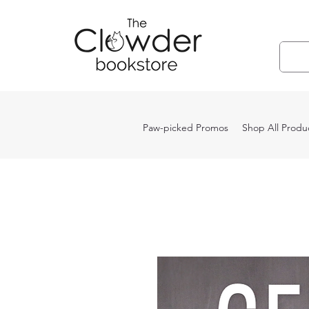
Paw-picked Promos
Shop All Produ