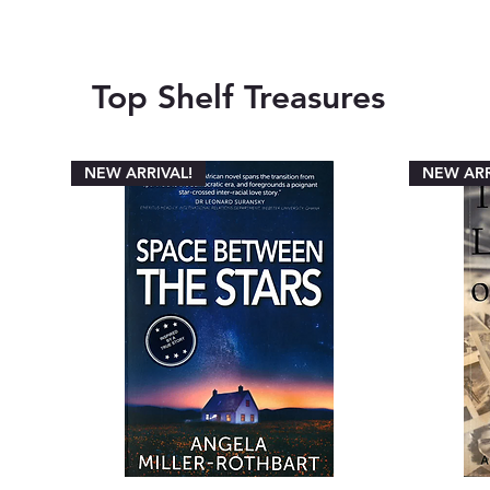
Top Shelf Treasures
NEW ARRIVAL!
NEW ARR