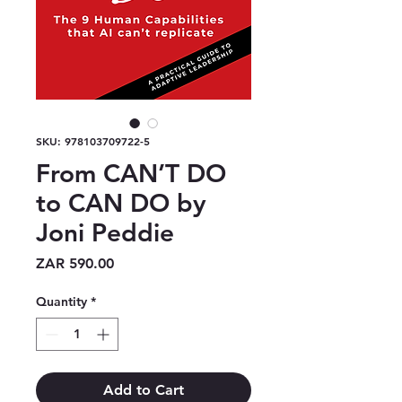
SKU: 978103709722-5
From CAN’T DO
to CAN DO by
Joni Peddie
Price
ZAR 590.00
Quantity
*
Add to Cart