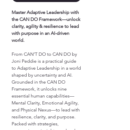
Master Adaptive Leadership with
the CAN DO Framework—unlock
clarity, agility & resilience to lead
with purpose in an AI-driven
world.
From CAN’T DO to CAN DO by
Joni Peddie is a practical guide
to Adaptive Leadership in a world
shaped by uncertainty and AI.
Grounded in the CAN DO
Framework, it unlocks nine
essential human capabilities—
Mental Clarity, Emotional Agility,
and Physical Nexus—to lead with
resilience, clarity, and purpose.
Packed with strategies,