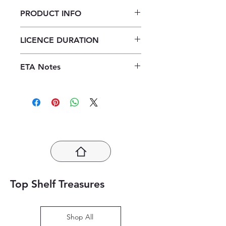
PRODUCT INFO
Focus Tourism Grade 12 Learner's
LICENCE DURATION
Book ePDF (1 year licence)
1 Year Licence
ETA Notes
24-48 Hours
Top Shelf Treasures
Shop All