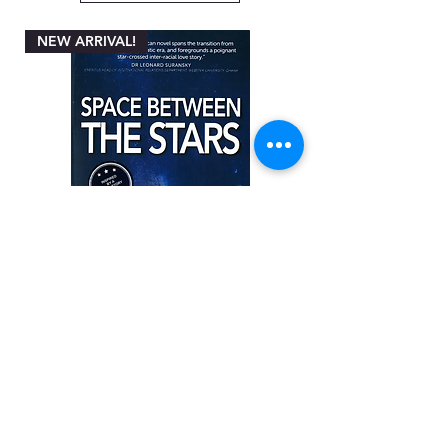
NEW ARRIVAL!
Space between the Stars by Angela
Miller-Rothbart
Price
ZAR 200.00
Add to Cart