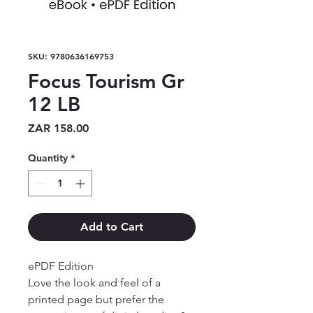
SKU: 9780636169753
Focus Tourism Gr
12 LB
Price
ZAR 158.00
Quantity
*
Add to Cart
ePDF Edition

Love the look and feel of a 
printed page but prefer the 