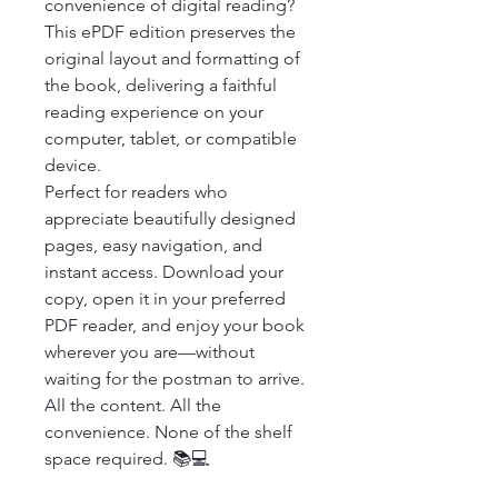
convenience of digital reading? 
This ePDF edition preserves the 
original layout and formatting of 
the book, delivering a faithful 
reading experience on your 
computer, tablet, or compatible 
device.

Perfect for readers who 
appreciate beautifully designed 
pages, easy navigation, and 
instant access. Download your 
copy, open it in your preferred 
PDF reader, and enjoy your book 
wherever you are—without 
waiting for the postman to arrive.

All the content. All the 
convenience. None of the shelf 
space required. 📚💻