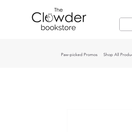
Paw-picked Promos
Shop All Produ