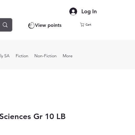
Log In
View points
Cart
ly SA
Fiction
Non-Fiction
More
 Sciences Gr 10 LB