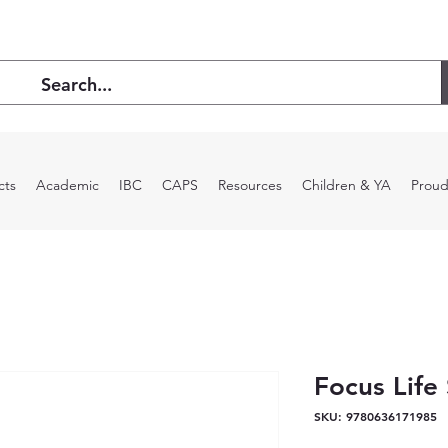
cts
Academic
IBC
CAPS
Resources
Children & YA
Proud
Focus Life
SKU: 9780636171985