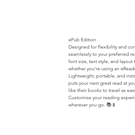
ePub Edition

Designed for flexibility and com
seamlessly to your preferred re
font size, text style, and layout
whether you're using an eReade
Lightweight, portable, and insta
puts your next great read at you
like their books to travel as easi
Customise your reading experien
wherever you go. 📚📱