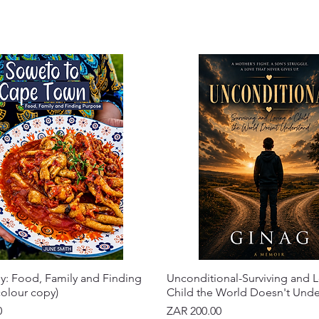
y: Food, Family and Finding
Unconditional-Surviving and L
olour copy)
Child the World Doesn't Und
Price
0
ZAR 200.00