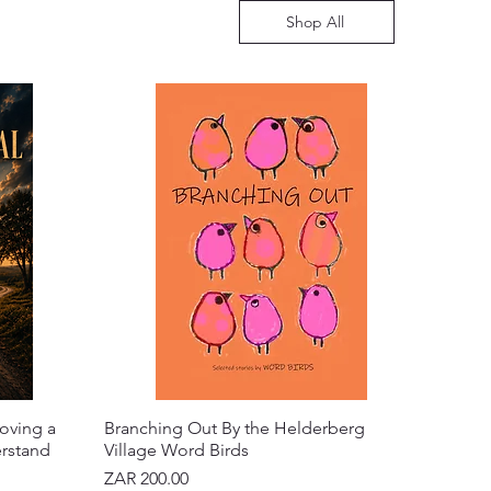
Shop All
oving a
Branching Out By the Helderberg
erstand
Village Word Birds
Price
ZAR 200.00