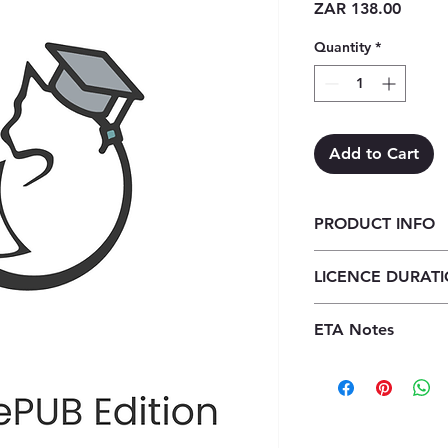
Price
ZAR 138.00
Quantity
*
Add to Cart
PRODUCT INFO
Focus Life Sciences
LICENCE DURAT
year licence)
1 Year Licence
ETA Notes
24-48 Hours