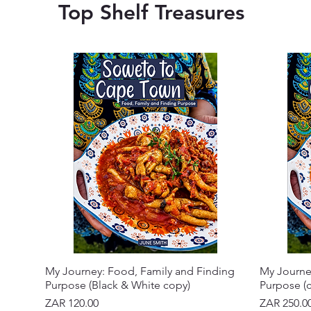
Top Shelf Treasures
My Journey: Food, Family and Finding
My Journe
Purpose (Black & White copy)
Purpose (c
Price
Price
ZAR 120.00
ZAR 250.0