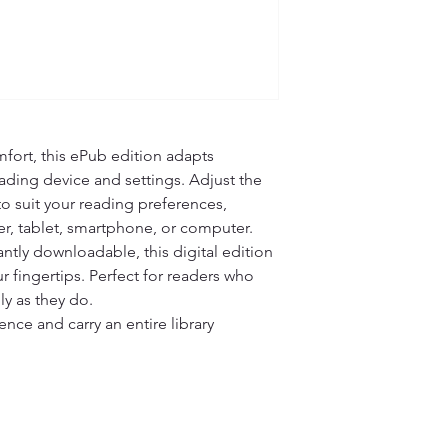
fort, this ePub edition adapts 
ading device and settings. Adjust the 
 to suit your reading preferences, 
r, tablet, smartphone, or computer.

ntly downloadable, this digital edition 
r fingertips. Perfect for readers who 
ly as they do.

ce and carry an entire library 