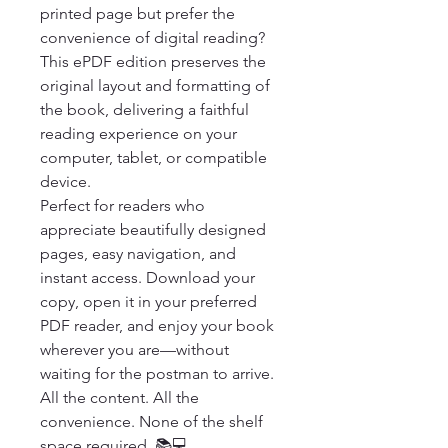
printed page but prefer the 
convenience of digital reading? 
This ePDF edition preserves the 
original layout and formatting of 
the book, delivering a faithful 
reading experience on your 
computer, tablet, or compatible 
device.

Perfect for readers who 
appreciate beautifully designed 
pages, easy navigation, and 
instant access. Download your 
copy, open it in your preferred 
PDF reader, and enjoy your book 
wherever you are—without 
waiting for the postman to arrive.

All the content. All the 
convenience. None of the shelf 
space required. 📚💻