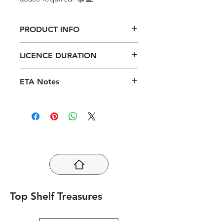
PRODUCT INFO
Focus Life Orientation Grade 10
LICENCE DURATION
Teacher's Guide ePDF (1 year
licence)
1 Year Licence
ETA Notes
24-48 Hours
Top Shelf Treasures