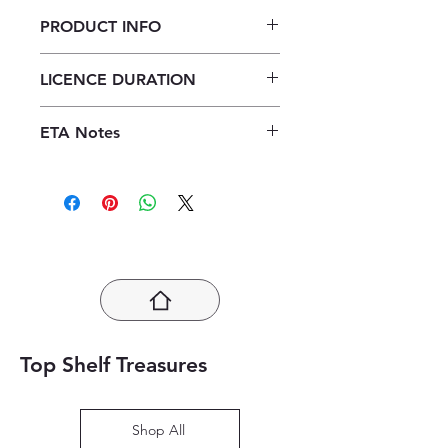
PRODUCT INFO
Focus History Grade 12 Teacher's
LICENCE DURATION
Guide ePDF (1 year licence)
1 Year Licence
ETA Notes
24-48 Hours
Top Shelf Treasures
Shop All