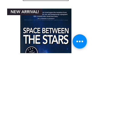
NEW ARRIVAL!
Space between the Stars by Angela
Miller-Rothbart
Price
ZAR 200.00
Add to Cart