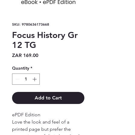
SKU: 9780636173668
Focus History Gr
12 TG
Price
ZAR 169.00
Quantity
*
Add to Cart
ePDF Edition

Love the look and feel of a 
printed page but prefer the 