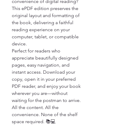
convenience of digital reading? 
This ePDF edition preserves the 
original layout and formatting of 
the book, delivering a faithful 
reading experience on your 
computer, tablet, or compatible 
device.

Perfect for readers who 
appreciate beautifully designed 
pages, easy navigation, and 
instant access. Download your 
copy, open it in your preferred 
PDF reader, and enjoy your book 
wherever you are—without 
waiting for the postman to arrive.

All the content. All the 
convenience. None of the shelf 
space required. 📚💻