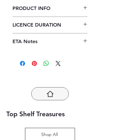
PRODUCT INFO
Focus Economics Grade 11
LICENCE DURATION
Teacher's Guide ePDF (1 year
licence)
1 Year Licence
ETA Notes
24-48 Hours
Top Shelf Treasures
Shop All