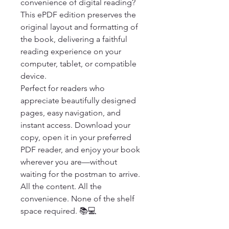
convenience of digital reading? 
This ePDF edition preserves the 
original layout and formatting of 
the book, delivering a faithful 
reading experience on your 
computer, tablet, or compatible 
device.

Perfect for readers who 
appreciate beautifully designed 
pages, easy navigation, and 
instant access. Download your 
copy, open it in your preferred 
PDF reader, and enjoy your book 
wherever you are—without 
waiting for the postman to arrive.

All the content. All the 
convenience. None of the shelf 
space required. 📚💻