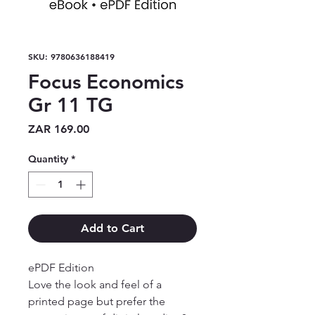
SKU: 9780636188419
Focus Economics
Gr 11 TG
Price
ZAR 169.00
Quantity
*
Add to Cart
ePDF Edition

Love the look and feel of a 
printed page but prefer the 