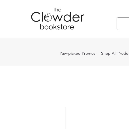
Paw-picked Promos
Shop All Produ