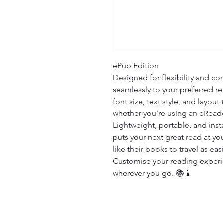
ePub Edition

Designed for flexibility and com
seamlessly to your preferred re
font size, text style, and layout
whether you're using an eReade
Lightweight, portable, and insta
puts your next great read at you
like their books to travel as easi
Customise your reading experien
wherever you go. 📚📱