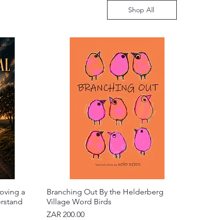
Shop All
oving a
Branching Out By the Helderberg
erstand
Village Word Birds
Price
ZAR 200.00