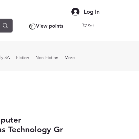
Log In
View points
Cart
ly SA
Fiction
Non-Fiction
More
puter
ns Technology Gr