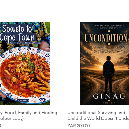
y: Food, Family and Finding
Unconditional-Surviving and L
olour copy)
Child the World Doesn't Und
Price
0
ZAR 200.00