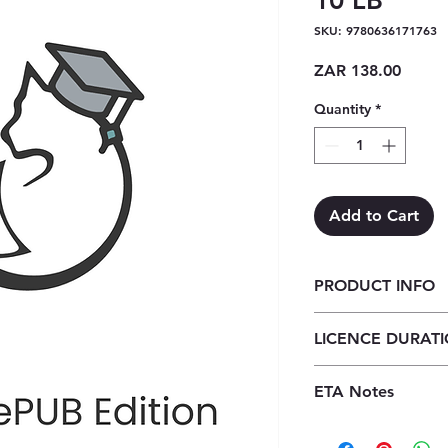
10 LB
SKU: 9780636171763
Price
ZAR 138.00
Quantity
*
Add to Cart
PRODUCT INFO
Focus Computer App
LICENCE DURAT
Learner's Book ePub 
1 Year Licence
ETA Notes
24-48 Hours