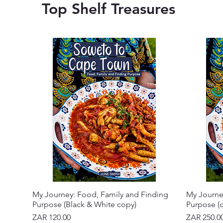
Top Shelf Treasures
My Journey: Food, Family and Finding
My Journe
Purpose (Black & White copy)
Purpose (c
Price
Price
ZAR 120.00
ZAR 250.0