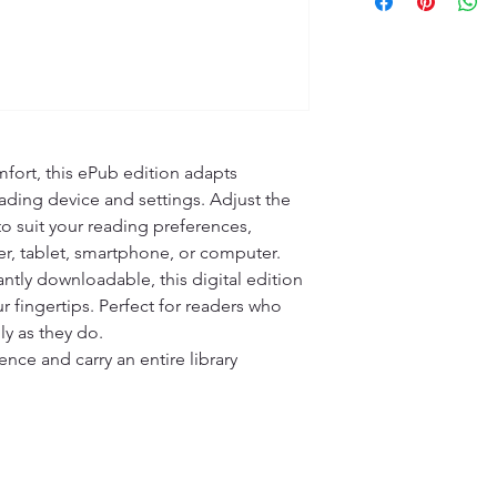
fort, this ePub edition adapts 
ading device and settings. Adjust the 
 to suit your reading preferences, 
r, tablet, smartphone, or computer.

ntly downloadable, this digital edition 
r fingertips. Perfect for readers who 
ly as they do.

ce and carry an entire library 