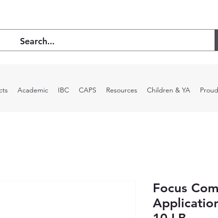
cts
Academic
IBC
CAPS
Resources
Children & YA
Proud
Focus Com
Applicatio