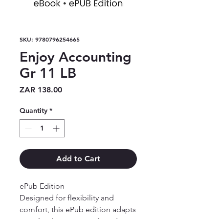
SKU: 9780796254665
Enjoy Accounting
Gr 11 LB
Price
ZAR 138.00
Quantity
*
Add to Cart
ePub Edition

Designed for flexibility and 
comfort, this ePub edition adapts 