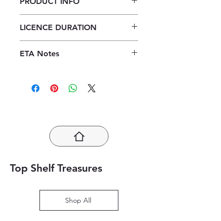
PRODUCT INFO
Enjoy Accounting Grade 11
LICENCE DURATION
Learner's Book ePub (1 year licence)
1 Year Licence
ETA Notes
24-48 Hours
Top Shelf Treasures
Shop All