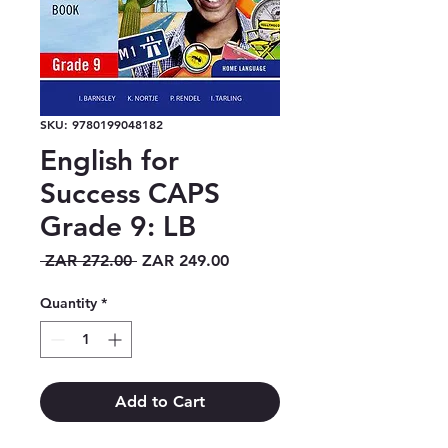
SKU: 9780199048182
English for
Success CAPS
Grade 9: LB
Regular
Sale
 ZAR 272.00 
ZAR 249.00
Price
Price
Quantity
*
Add to Cart