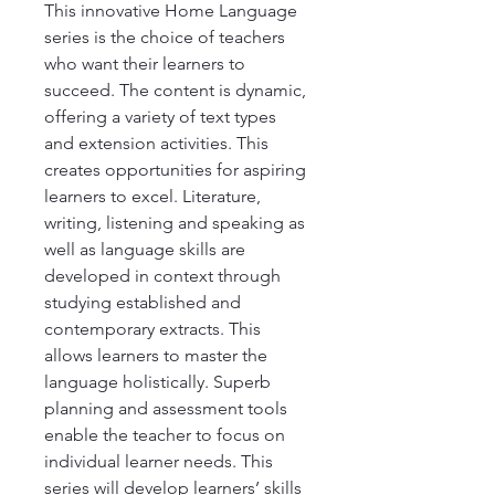
This innovative Home Language 
series is the choice of teachers 
who want their learners to 
succeed. The content is dynamic, 
offering a variety of text types 
and extension activities. This 
creates opportunities for aspiring 
learners to excel. Literature, 
writing, listening and speaking as 
well as language skills are 
developed in context through 
studying established and 
contemporary extracts. This 
allows learners to master the 
language holistically. Superb 
planning and assessment tools 
enable the teacher to focus on 
individual learner needs. This 
series will develop learners’ skills 